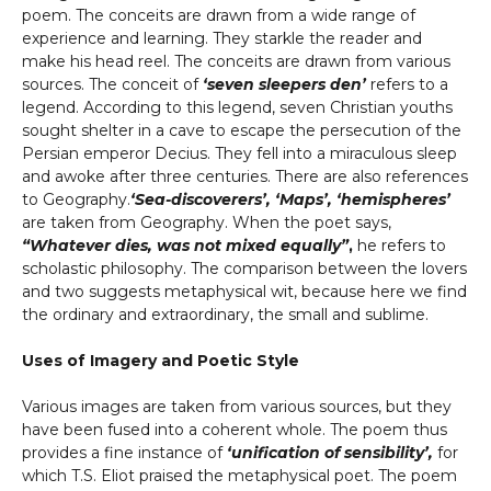
poem. The conceits are drawn from a wide range of
experience and learning. They starkle the reader and
make his head reel. The conceits are drawn from various
sources. The conceit of
‘seven sleepers den’
refers to a
legend. According to this legend, seven Christian youths
sought shelter in a cave to escape the persecution of the
Persian emperor Decius. They fell into a miraculous sleep
and awoke after three centuries. There are also references
to Geography.
‘Sea-discoverers’, ‘Maps’, ‘hemispheres’
are taken from Geography. When the poet says,
“Whatever dies, was not mixed equally”
,
he refers to
scholastic philosophy. The comparison between the lovers
and two suggests metaphysical wit, because here we find
the ordinary and extraordinary, the small and sublime.
Uses of Imagery and Poetic Style
Various images are taken from various sources, but they
have been fused into a coherent whole. The poem thus
provides a fine instance of
‘unification of sensibility’,
for
which T.S. Eliot praised the metaphysical poet. The poem