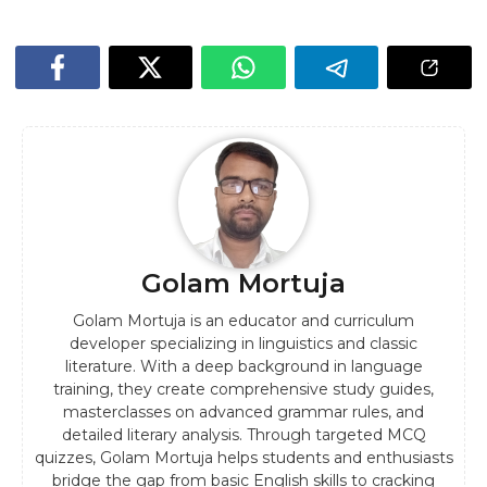
Golam Mortuja
Golam Mortuja is an educator and curriculum
developer specializing in linguistics and classic
literature. With a deep background in language
training, they create comprehensive study guides,
masterclasses on advanced grammar rules, and
detailed literary analysis. Through targeted MCQ
quizzes, Golam Mortuja helps students and enthusiasts
bridge the gap from basic English skills to cracking