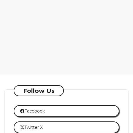
Follow Us
Facebook
Twitter X