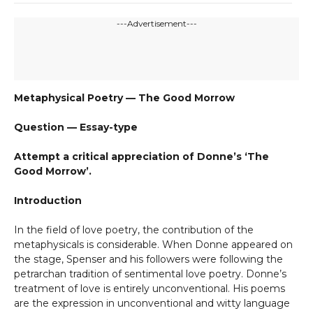
---Advertisement---
Metaphysical Poetry — The Good Morrow
Question — Essay-type
Attempt a critical appreciation of Donne’s ‘The
Good Morrow’.
Introduction
In the field of love poetry, the contribution of the
metaphysicals is considerable. When Donne appeared on
the stage, Spenser and his followers were following the
petrarchan tradition of sentimental love poetry. Donne’s
treatment of love is entirely unconventional. His poems
are the expression in unconventional and witty language