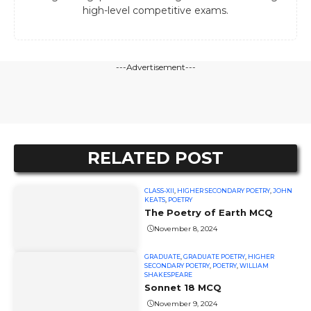
high-level competitive exams.
---Advertisement---
RELATED POST
CLASS-XII
,
HIGHER SECONDARY POETRY
,
JOHN
KEATS
,
POETRY
The Poetry of Earth MCQ
November 8, 2024
GRADUATE
,
GRADUATE POETRY
,
HIGHER
SECONDARY POETRY
,
POETRY
,
WILLIAM
SHAKESPEARE
Sonnet 18 MCQ
November 9, 2024