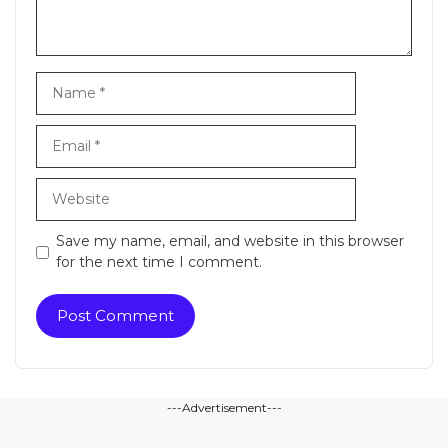
Name
Email
Website
Save my name, email, and website in this browser
for the next time I comment.
---Advertisement---