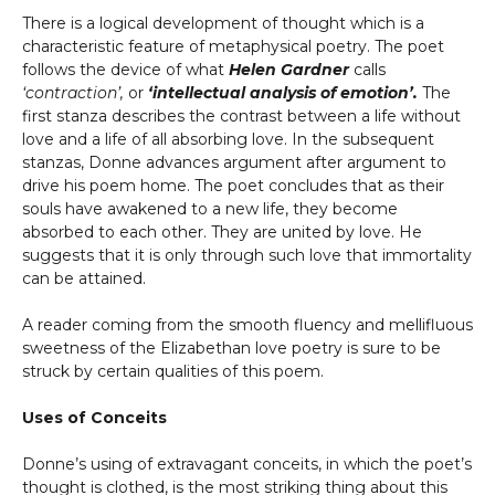
There is a logical development of thought which is a
characteristic feature of metaphysical poetry. The poet
follows the device of what
Helen Gardner
calls
‘contraction’,
or
‘intellectual analysis of emotion’.
The
first stanza describes the contrast between a life without
love and a life of all absorbing love. In the subsequent
stanzas, Donne advances argument after argument to
drive his poem home. The poet concludes that as their
souls have awakened to a new life, they become
absorbed to each other. They are united by love. He
suggests that it is only through such love that immortality
can be attained.
A reader coming from the smooth fluency and mellifluous
sweetness of the Elizabethan love poetry is sure to be
struck by certain qualities of this poem.
Uses of Conceits
Donne’s using of extravagant conceits, in which the poet’s
thought is clothed, is the most striking thing about this