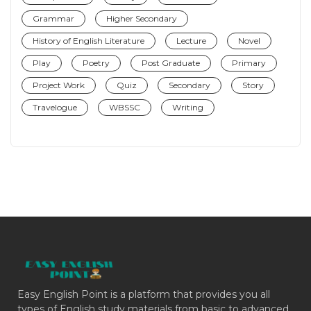
Grammar
Higher Secondary
History of English Literature
Lecture
Novel
Play
Poetry
Post Graduate
Primary
Project Work
Quiz
Secondary
Story
Travelogue
WBSSC
Writing
Easy English Point is a platform that provides you all
types of English study materials from basic to advanced