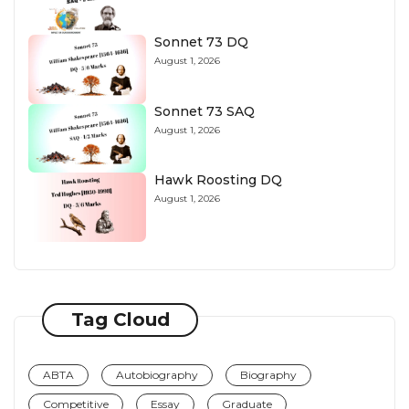
Sonnet 73 DQ
August 1, 2026
Sonnet 73 SAQ
August 1, 2026
Hawk Roosting DQ
August 1, 2026
Tag Cloud
ABTA
Autobiography
Biography
Competitive
Essay
Graduate