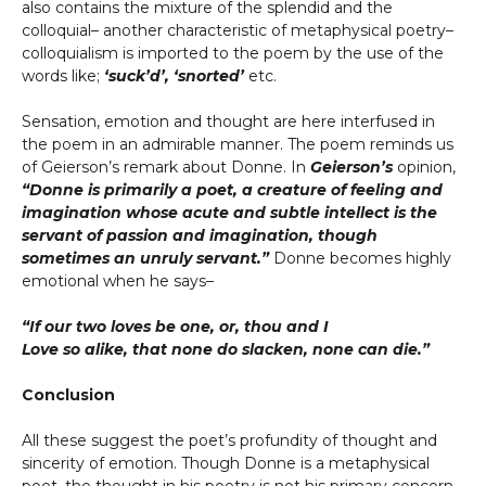
also contains the mixture of the splendid and the
colloquial– another characteristic of metaphysical poetry–
colloquialism is imported to the poem by the use of the
words like;
‘suck’d’, ‘snorted’
etc.
Sensation, emotion and thought are here interfused in
the poem in an admirable manner. The poem reminds us
of Geierson’s remark about Donne. In
Geierson’s
opinion,
“Donne is primarily a poet, a creature of feeling and
imagination whose acute and subtle intellect is the
servant of passion and imagination, though
sometimes an unruly servant.”
Donne becomes highly
emotional when he says–
“If our two loves be one, or, thou and I
Love so alike, that none do slacken, none can die.”
Conclusion
All these suggest the poet’s profundity of thought and
sincerity of emotion. Though Donne is a metaphysical