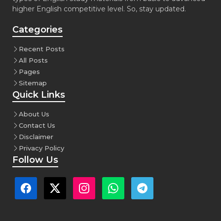
higher English competitive level. So, stay updated.
Categories
Recent Posts
All Posts
Pages
Sitemap
Quick Links
About Us
Contact Us
Disclaimer
Privacy Policy
Follow Us