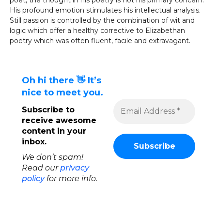
poet, the thought in his poetry is not his primary concern.
His profound emotion stimulates his intellectual analysis.
Still passion is controlled by the combination of wit and
logic which offer a healthy corrective to Elizabethan
poetry which was often fluent, facile and extravagant.
Oh hi there 👋 It’s
nice to meet you.
Subscribe to
receive awesome
content in your
inbox.
We don’t spam!
Read our
privacy
policy
for more info.