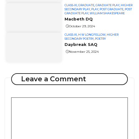
CLASS-XI
,
GRADUATE
,
GRADUATE PLAY
,
HIGHER
SECONDARY PLAY
,
PLAY
,
POST GRADUATE
,
POST
GRADUATE PLAY
,
WILLIAM SHAKESPEARE
Macbeth DQ
October 29, 2024
CLASS-XI
,
H W LONGFELLOW
,
HIGHER
SECONDARY POETRY
,
POETRY
Daybreak SAQ
November 25, 2024
Leave a Comment
Comment