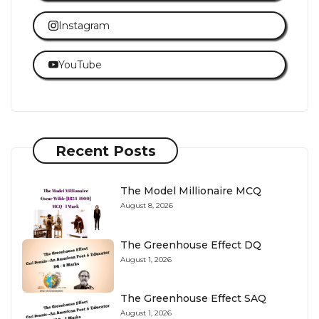
Instagram
YouTube
Recent Posts
The Model Millionaire MCQ
August 8, 2026
The Greenhouse Effect DQ
August 1, 2026
The Greenhouse Effect SAQ
August 1, 2026