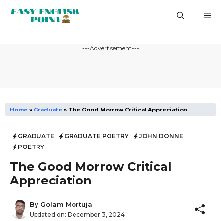
Skip
M
to
content
---Advertisement---
Home
»
Graduate
»
The Good Morrow Critical Appreciation
GRADUATE
GRADUATE POETRY
JOHN DONNE
POETRY
The Good Morrow Critical
Appreciation
By
Golam Mortuja
Updated on:
December 3, 2024