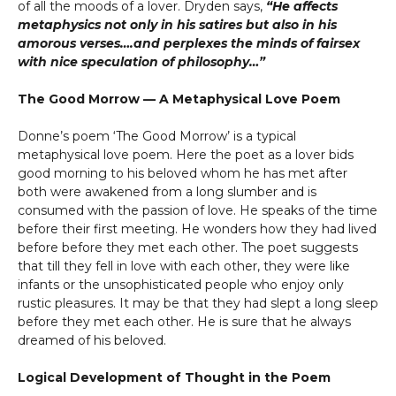
of all the moods of a lover. Dryden says,
“He affects
metaphysics not only in his satires but also in his
amorous verses….and perplexes the minds of fairsex
with nice speculation of philosophy…”
The Good Morrow — A Metaphysical Love Poem
Donne’s poem ‘The Good Morrow’ is a typical
metaphysical love poem. Here the poet as a lover bids
good morning to his beloved whom he has met after
both were awakened from a long slumber and is
consumed with the passion of love. He speaks of the time
before their first meeting. He wonders how they had lived
before before they met each other. The poet suggests
that till they fell in love with each other, they were like
infants or the unsophisticated people who enjoy only
rustic pleasures. It may be that they had slept a long sleep
before they met each other. He is sure that he always
dreamed of his beloved.
Logical Development of Thought in the Poem