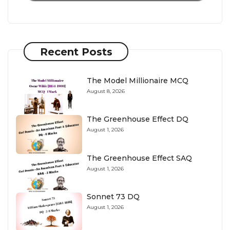
Recent Posts
The Model Millionaire MCQ
August 8, 2026
The Greenhouse Effect DQ
August 1, 2026
The Greenhouse Effect SAQ
August 1, 2026
Sonnet 73 DQ
August 1, 2026