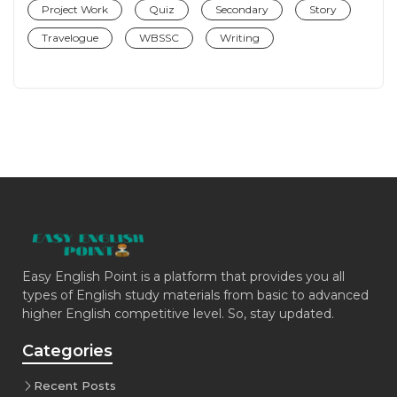
Project Work
Quiz
Secondary
Story
Travelogue
WBSSC
Writing
Easy English Point is a platform that provides you all
types of English study materials from basic to advanced
higher English competitive level. So, stay updated.
Categories
Recent Posts