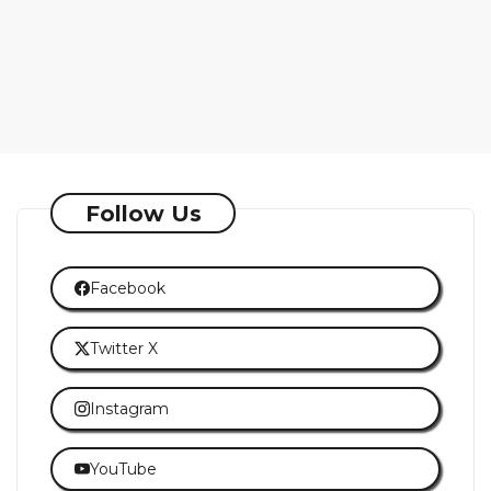
Follow Us
Facebook
Twitter X
Instagram
YouTube