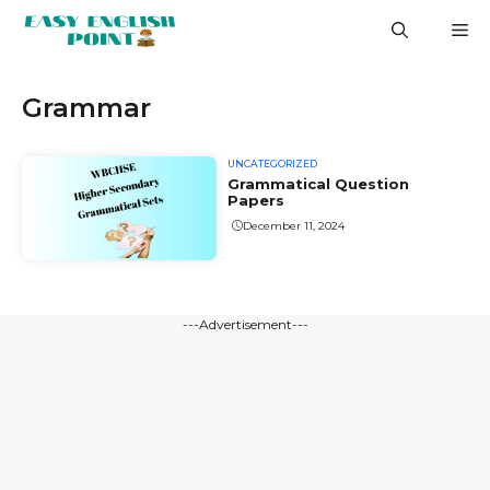
Skip
M
to
content
Grammar
UNCATEGORIZED
Grammatical Question
Papers
December 11, 2024
---Advertisement---