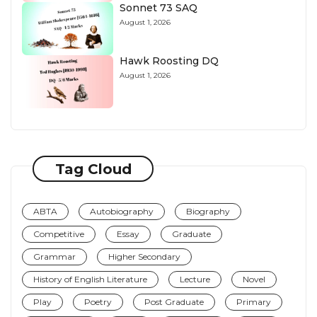
Sonnet 73 SAQ
August 1, 2026
Hawk Roosting DQ
August 1, 2026
Tag Cloud
ABTA
Autobiography
Biography
Competitive
Essay
Graduate
Grammar
Higher Secondary
History of English Literature
Lecture
Novel
Play
Poetry
Post Graduate
Primary