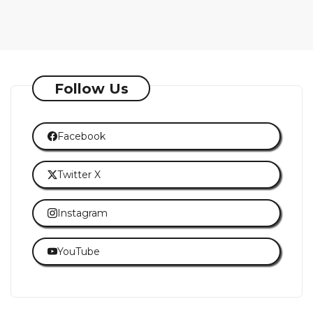
Follow Us
Facebook
Twitter X
Instagram
YouTube