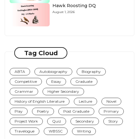
Hawk Roosting DQ
August 1, 2026
Tag Cloud
ABTA
Autobiography
Biography
Competitive
Essay
Graduate
Grammar
Higher Secondary
History of English Literature
Lecture
Novel
Play
Poetry
Post Graduate
Primary
Project Work
Quiz
Secondary
Story
Travelogue
WBSSC
Writing