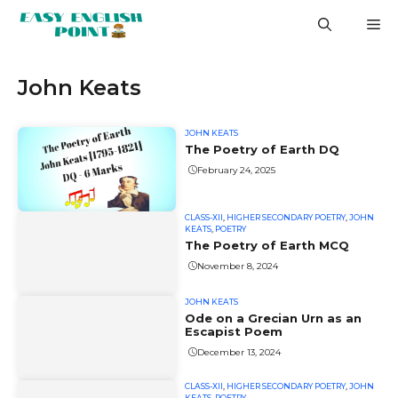
Skip
M
to
content
John Keats
JOHN KEATS
The Poetry of Earth DQ
February 24, 2025
CLASS-XII
,
HIGHER SECONDARY POETRY
,
JOHN
KEATS
,
POETRY
The Poetry of Earth MCQ
November 8, 2024
JOHN KEATS
Ode on a Grecian Urn as an
Escapist Poem
December 13, 2024
CLASS-XII
,
HIGHER SECONDARY POETRY
,
JOHN
KEATS
,
POETRY