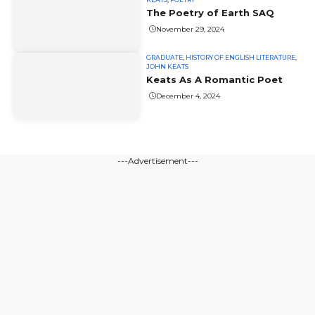
The Poetry of Earth SAQ
November 29, 2024
GRADUATE
,
HISTORY OF ENGLISH LITERATURE
,
JOHN KEATS
Keats As A Romantic Poet
December 4, 2024
---Advertisement---