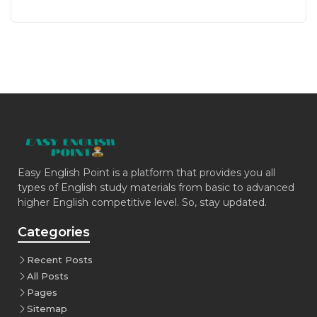
Easy English Point is a platform that provides you all
types of English study materials from basic to advanced
higher English competitive level. So, stay updated.
Categories
Recent Posts
All Posts
Pages
Sitemap