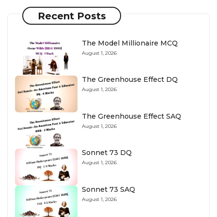
Recent Posts
The Model Millionaire MCQ
August 1, 2026
The Greenhouse Effect DQ
August 1, 2026
The Greenhouse Effect SAQ
August 1, 2026
Sonnet 73 DQ
August 1, 2026
Sonnet 73 SAQ
August 1, 2026