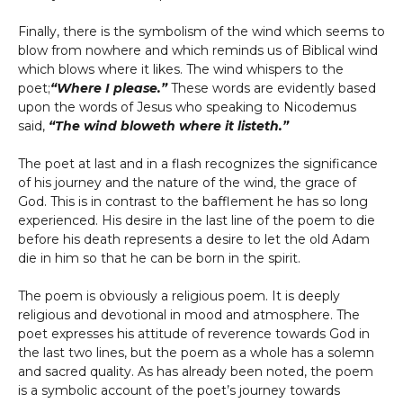
Finally, there is the symbolism of the wind which seems to
blow from nowhere and which reminds us of Biblical wind
which blows where it likes. The wind whispers to the
poet;
“Where I please.”
These words are evidently based
upon the words of Jesus who speaking to Nicodemus
said,
“The wind bloweth where it listeth.”
The poet at last and in a flash recognizes the significance
of his journey and the nature of the wind, the grace of
God. This is in contrast to the bafflement he has so long
experienced. His desire in the last line of the poem to die
before his death represents a desire to let the old Adam
die in him so that he can be born in the spirit.
The poem is obviously a religious poem. It is deeply
religious and devotional in mood and atmosphere. The
poet expresses his attitude of reverence towards God in
the last two lines, but the poem as a whole has a solemn
and sacred quality. As has already been noted, the poem
is a symbolic account of the poet’s journey towards