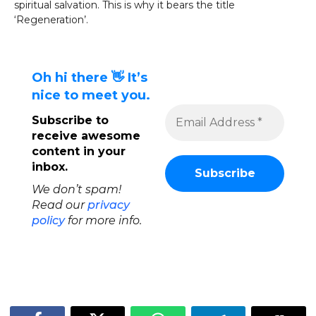
spiritual salvation. This is why it bears the title
‘Regeneration’.
Oh hi there 👋 It’s
nice to meet you.
Subscribe to
receive awesome
content in your
inbox.
We don’t spam!
Read our
privacy
policy
for more info.