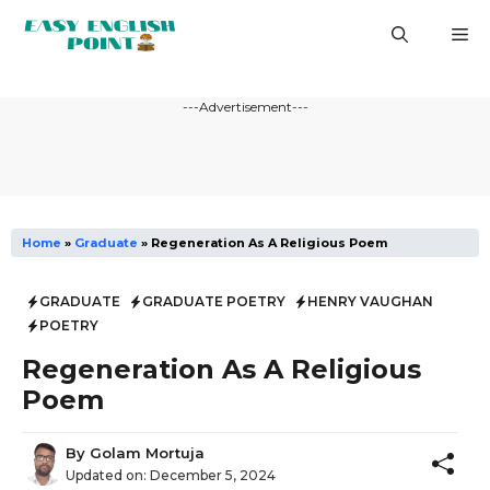
Skip
M
to
content
---Advertisement---
Home
»
Graduate
»
Regeneration As A Religious Poem
GRADUATE
GRADUATE POETRY
HENRY VAUGHAN
POETRY
Regeneration As A Religious
Poem
By
Golam Mortuja
Updated on:
December 5, 2024