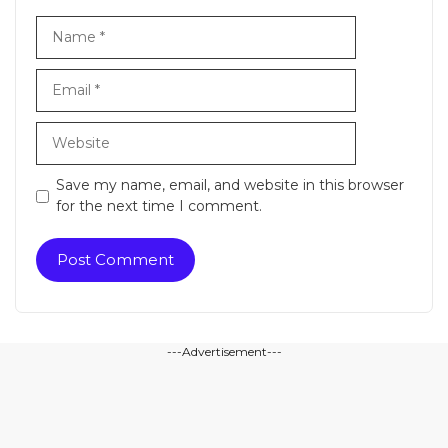
Name
Email
Website
Save my name, email, and website in this browser
for the next time I comment.
---Advertisement---