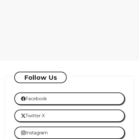
Follow Us
Facebook
Twitter X
Instagram