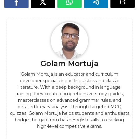
Golam Mortuja
Golam Mortuja is an educator and curriculum
developer specializing in linguistics and classic
literature. With a deep background in language
training, they create comprehensive study guides,
masterclasses on advanced grammar rules, and
detailed literary analysis. Through targeted MCQ
quizzes, Golam Mortuja helps students and enthusiasts
bridge the gap from basic English skills to cracking
high-level competitive exams.