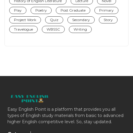
History of English Literature
Lecture
Novel
Play
Poetry
Post Graduate
Primary
Project Work
Quiz
Secondary
Story
Travelogue
WBSSC
Writing
Easy English Point is a platform that provides you all
types of English study materials from basic to advanced
higher English competitive level. So, stay updated.