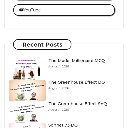
YouTube
Recent Posts
The Model Millionaire MCQ
August 1, 2026
The Greenhouse Effect DQ
August 1, 2026
The Greenhouse Effect SAQ
August 1, 2026
Sonnet 73 DQ