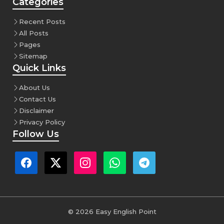
Categories
Recent Posts
All Posts
Pages
Sitemap
Quick Links
About Us
Contact Us
Disclaimer
Privacy Policy
Follow Us
© 2026 Easy English Point