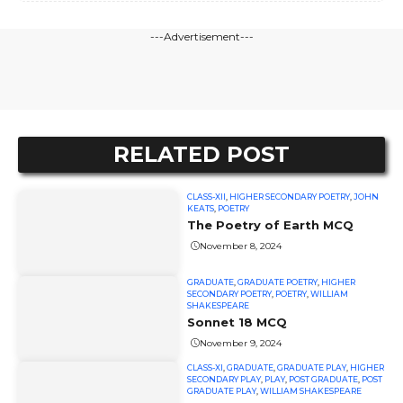
---Advertisement---
RELATED POST
CLASS-XII
,
HIGHER SECONDARY POETRY
,
JOHN
KEATS
,
POETRY
The Poetry of Earth MCQ
November 8, 2024
GRADUATE
,
GRADUATE POETRY
,
HIGHER
SECONDARY POETRY
,
POETRY
,
WILLIAM
SHAKESPEARE
Sonnet 18 MCQ
November 9, 2024
CLASS-XI
,
GRADUATE
,
GRADUATE PLAY
,
HIGHER
SECONDARY PLAY
,
PLAY
,
POST GRADUATE
,
POST
GRADUATE PLAY
,
WILLIAM SHAKESPEARE