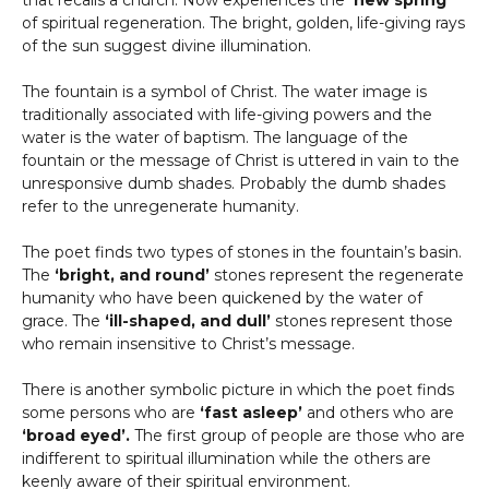
that recalls a church. Now experiences the
‘new spring’
of spiritual regeneration. The bright, golden, life-giving rays
of the sun suggest divine illumination.
The fountain is a symbol of Christ. The water image is
traditionally associated with life-giving powers and the
water is the water of baptism. The language of the
fountain or the message of Christ is uttered in vain to the
unresponsive dumb shades. Probably the dumb shades
refer to the unregenerate humanity.
The poet finds two types of stones in the fountain’s basin.
The
‘bright, and round’
stones represent the regenerate
humanity who have been quickened by the water of
grace. The
‘ill-shaped, and dull’
stones represent those
who remain insensitive to Christ’s message.
There is another symbolic picture in which the poet finds
some persons who are
‘fast asleep’
and others who are
‘broad eyed’.
The first group of people are those who are
indifferent to spiritual illumination while the others are
keenly aware of their spiritual environment.