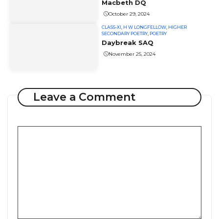
Macbeth DQ
October 29, 2024
CLASS-XI
,
H W LONGFELLOW
,
HIGHER
SECONDARY POETRY
,
POETRY
Daybreak SAQ
November 25, 2024
Leave a Comment
Comment