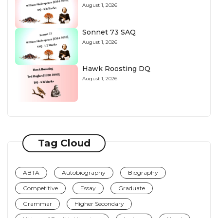
August 1, 2026
Sonnet 73 SAQ
August 1, 2026
Hawk Roosting DQ
August 1, 2026
Tag Cloud
ABTA
Autobiography
Biography
Competitive
Essay
Graduate
Grammar
Higher Secondary