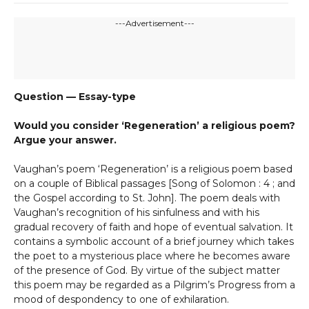
---Advertisement---
Question — Essay-type
Would you consider ‘Regeneration’ a religious poem?
Argue your answer.
Vaughan’s poem ‘Regeneration’ is a religious poem based
on a couple of Biblical passages [Song of Solomon : 4 ; and
the Gospel according to St. John]. The poem deals with
Vaughan’s recognition of his sinfulness and with his
gradual recovery of faith and hope of eventual salvation. It
contains a symbolic account of a brief journey which takes
the poet to a mysterious place where he becomes aware
of the presence of God. By virtue of the subject matter
this poem may be regarded as a Pilgrim’s Progress from a
mood of despondency to one of exhilaration.