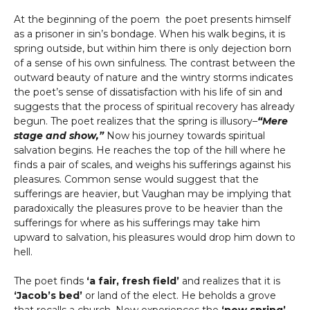
At the beginning of the poem the poet presents himself
as a prisoner in sin’s bondage. When his walk begins, it is
spring outside, but within him there is only dejection born
of a sense of his own sinfulness. The contrast between the
outward beauty of nature and the wintry storms indicates
the poet’s sense of dissatisfaction with his life of sin and
suggests that the process of spiritual recovery has already
begun. The poet realizes that the spring is illusory–
“Mere
stage and show,”
Now his journey towards spiritual
salvation begins. He reaches the top of the hill where he
finds a pair of scales, and weighs his sufferings against his
pleasures. Common sense would suggest that the
sufferings are heavier, but Vaughan may be implying that
paradoxically the pleasures prove to be heavier than the
sufferings for where as his sufferings may take him
upward to salvation, his pleasures would drop him down to
hell.
The poet finds
‘a fair, fresh field’
and realizes that it is
‘Jacob’s bed’
or land of the elect. He beholds a grove