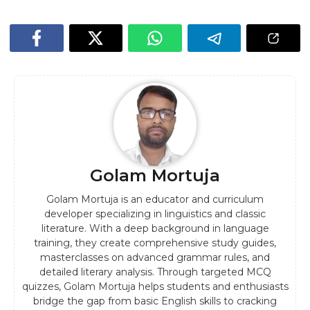
Golam Mortuja
Golam Mortuja is an educator and curriculum
developer specializing in linguistics and classic
literature. With a deep background in language
training, they create comprehensive study guides,
masterclasses on advanced grammar rules, and
detailed literary analysis. Through targeted MCQ
quizzes, Golam Mortuja helps students and enthusiasts
bridge the gap from basic English skills to cracking