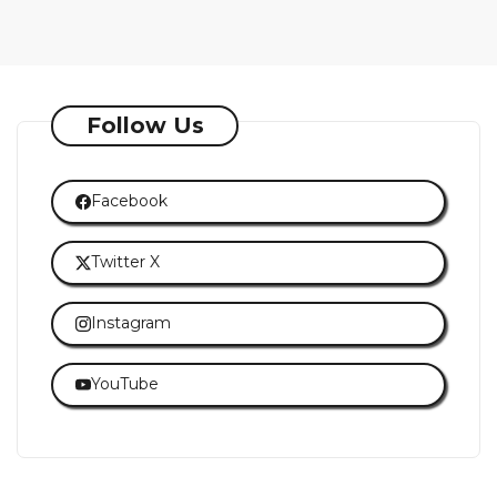
Follow Us
Facebook
Twitter X
Instagram
YouTube