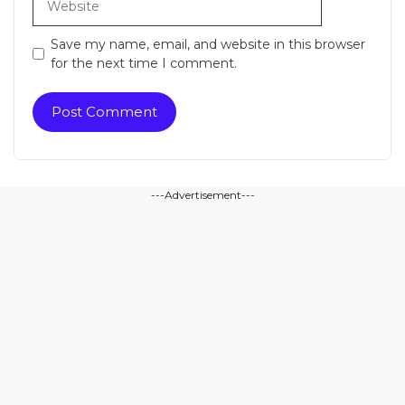
Save my name, email, and website in this browser
for the next time I comment.
---Advertisement---