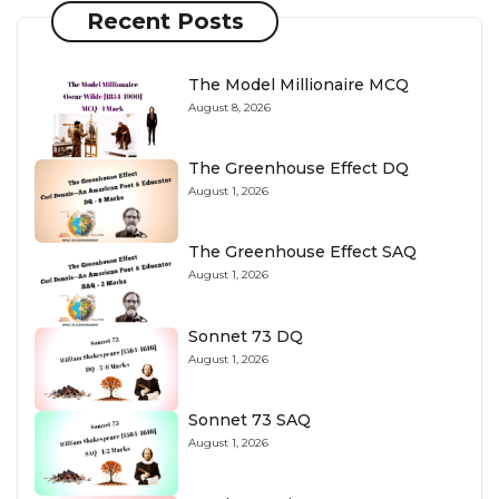
Recent Posts
The Model Millionaire MCQ
August 8, 2026
The Greenhouse Effect DQ
August 1, 2026
The Greenhouse Effect SAQ
August 1, 2026
Sonnet 73 DQ
August 1, 2026
Sonnet 73 SAQ
August 1, 2026