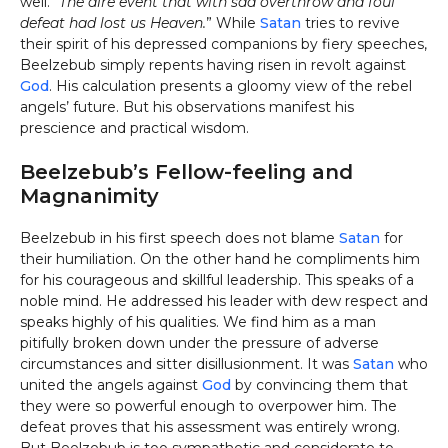
well.
“The dire event that with sad overthrow and foul
defeat had lost us Heaven.
” While
Satan
tries to revive
their spirit of his depressed companions by fiery speeches,
Beelzebub simply repents having risen in revolt against
God
. His calculation presents a gloomy view of the rebel
angels’ future. But his observations manifest his
prescience and practical wisdom.
Beelzebub’s Fellow-feeling and
Magnanimity
Beelzebub in his first speech does not blame
Satan
for
their humiliation. On the other hand he compliments him
for his courageous and skillful leadership. This speaks of a
noble mind. He addressed his leader with dew respect and
speaks highly of his qualities. We find him as a man
pitifully broken down under the pressure of adverse
circumstances and sitter disillusionment. It was
Satan
who
united the angels against
God
by convincing them that
they were so powerful enough to overpower him. The
defeat proves that his assessment was entirely wrong.