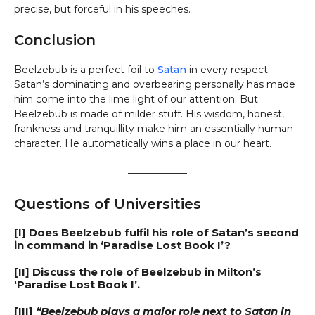
precise, but forceful in his speeches.
Conclusion
Beelzebub is a perfect foil to
Satan
in every respect.
Satan’s dominating and overbearing personally has made
him come into the lime light of our attention. But
Beelzebub is made of milder stuff. His wisdom, honest,
frankness and tranquillity make him an essentially human
character. He automatically wins a place in our heart.
——————
Questions of Universities
[I] Does Beelzebub fulfil his role of Satan’s second
in command in ‘Paradise Lost Book I’?
[II] Discuss the role of Beelzebub in Milton’s
‘Paradise Lost Book I’.
[III]
“Beelzebub plays a major role next to Satan in