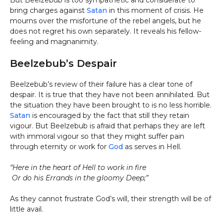
But Beelzebub is too sympathetic and considerate to
bring charges against
Satan
in this moment of crisis. He
mourns over the misfortune of the rebel angels, but he
does not regret his own separately. It reveals his fellow-
feeling and magnanimity.
Beelzebub’s Despair
Beelzebub’s review of their failure has a clear tone of
despair. It is true that they have not been annihilated. But
the situation they have been brought to is no less horrible.
Satan
is encouraged by the fact that still they retain
vigour. But Beelzebub is afraid that perhaps they are left
with immoral vigour so that they might suffer pain
through eternity or work for
God
as serves in Hell.
“Here in the heart of Hell to work in fire
Or do his Errands in the gloomy Deep;”
As they cannot frustrate God’s will, their strength will be of
little avail.