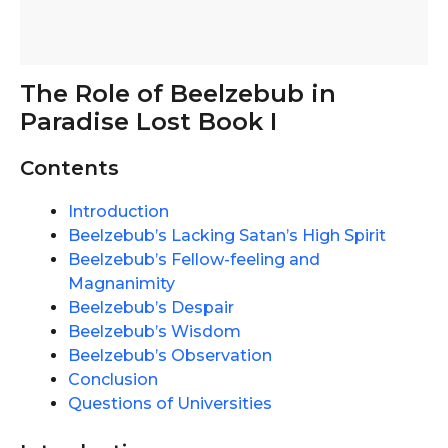
The Role of Beelzebub in
Paradise Lost Book I
Contents
Introduction
Beelzebub’s Lacking Satan’s High Spirit
Beelzebub’s Fellow-feeling and
Magnanimity
Beelzebub’s Despair
Beelzebub’s Wisdom
Beelzebub’s Observation
Conclusion
Questions of Universities