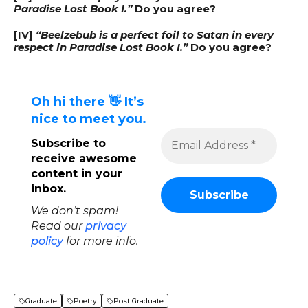
Paradise Lost Book I.”
Do you agree?
[IV]
“Beelzebub is a perfect foil to Satan in every
respect in Paradise Lost Book I.”
Do you agree?
Oh hi there 👋 It’s
nice to meet you.
Subscribe to
receive awesome
content in your
inbox.
We don’t spam!
Read our
privacy
policy
for more info.
Graduate
Poetry
Post Graduate