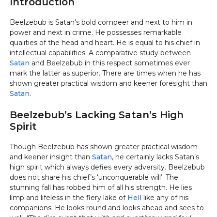
Introduction
Beelzebub is Satan’s bold compeer and next to him in
power and next in crime. He possesses remarkable
qualities of the head and heart. He is equal to his chief in
intellectual capabilities. A comparative study between
Satan
and Beelzebub in this respect sometimes ever
mark the latter as superior. There are times when he has
shown greater practical wisdom and keener foresight than
Satan
.
Beelzebub’s Lacking Satan’s High
Spirit
Though Beelzebub has shown greater practical wisdom
and keener insight than
Satan
, he certainly lacks Satan’s
high spirit which always defies every adversity. Beelzebub
does not share his chief’s ‘unconquerable will’. The
stunning fall has robbed him of all his strength. He lies
limp and lifeless in the fiery lake of
Hell
like any of his
companions. He looks round and looks ahead and sees to