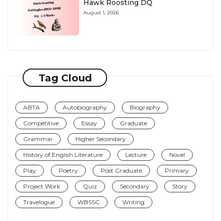
Hawk Roosting DQ
August 1, 2026
Tag Cloud
ABTA
Autobiography
Biography
Competitive
Essay
Graduate
Grammar
Higher Secondary
History of English Literature
Lecture
Novel
Play
Poetry
Post Graduate
Primary
Project Work
Quiz
Secondary
Story
Travelogue
WBSSC
Writing