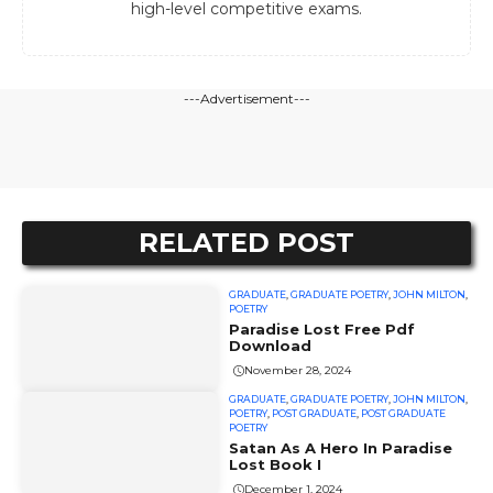
high-level competitive exams.
---Advertisement---
RELATED POST
GRADUATE
,
GRADUATE POETRY
,
JOHN MILTON
,
POETRY
Paradise Lost Free Pdf
Download
November 28, 2024
GRADUATE
,
GRADUATE POETRY
,
JOHN MILTON
,
POETRY
,
POST GRADUATE
,
POST GRADUATE
POETRY
Satan As A Hero In Paradise
Lost Book I
December 1, 2024