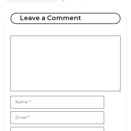
Leave a Comment
Comment
Name
Email
Website