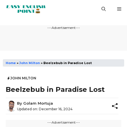
Skip
M
to
content
---Advertisement---
Home
»
John Milton
»
Beelzebub in Paradise Lost
JOHN MILTON
Beelzebub in Paradise Lost
By
Golam Mortuja
Updated on:
December 16, 2024
---Advertisement---