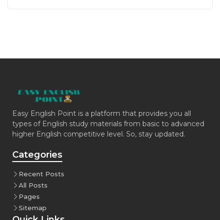
Easy English Point is a platform that provides you all
types of English study materials from basic to advanced
higher English competitive level. So, stay updated.
Categories
Recent Posts
All Posts
Pages
Sitemap
Quick Links