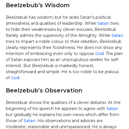
Beelzebub’s Wisdom
Beelzebub has wisdom, but he lacks Satan’s political
shrewdness and qualities of leadership. While
Satan
tries
to hide their weaknesses by clever excuses, Beelzebub
frankly admits the superiority of the Almighty. While
Satan
tries to impart a noble colour to their rebellion, Beelzebub
clearly represents their foolishness. He does not show any
intention of embracing even only to oppose
God
. The plan
of Satan exposes him as an unscrupulous seeker for self-
interest. But Beelzebub is markedly honest,
straightforward and simple. He is too noble to be jealous
of
God
.
Beelzebub’s Observation
Beelzebub shows the qualities of a clever debater. At the
beginning of his speech he appears to agree with
Satan
but gradually he explains his own views which differ from
those of
Satan
. His observations and advices are
moderate, reasonable and unimpassioned. He is always