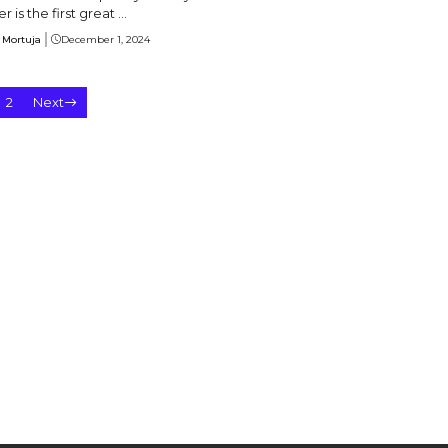
 is the first great ...
 Mortuja
December 1, 2024
2
Next