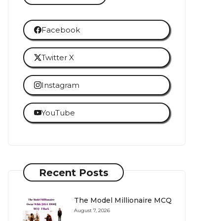
Facebook
Twitter X
Instagram
YouTube
Recent Posts
The Model Millionaire MCQ
August 7, 2026