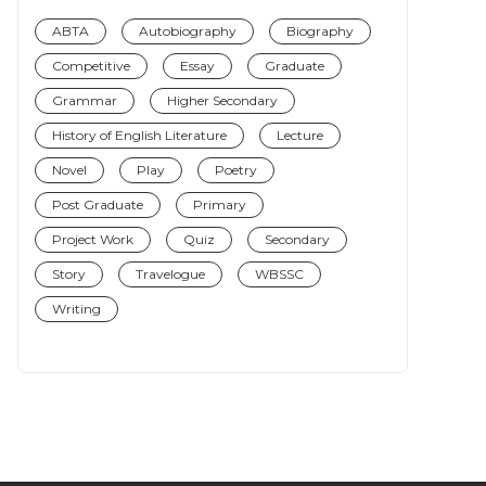
ABTA
Autobiography
Biography
Competitive
Essay
Graduate
Grammar
Higher Secondary
History of English Literature
Lecture
Novel
Play
Poetry
Post Graduate
Primary
Project Work
Quiz
Secondary
Story
Travelogue
WBSSC
Writing