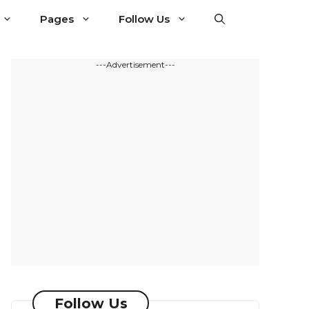
Pages
Follow Us
---Advertisement---
Follow Us