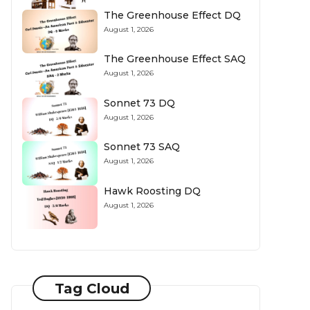
The Greenhouse Effect DQ
August 1, 2026
The Greenhouse Effect SAQ
August 1, 2026
Sonnet 73 DQ
August 1, 2026
Sonnet 73 SAQ
August 1, 2026
Hawk Roosting DQ
August 1, 2026
Tag Cloud