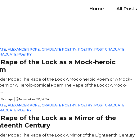
Home
All Posts
ATE
,
ALEXANDER POPE
,
GRADUATE POETRY
,
POETRY
,
POST GRADUATE
,
RADUATE POETRY
 Rape of the Lock as a Mock-heroic
em
der Pope : The Rape of the Lock A Mock-heroic Poem or A Mock-
oem or A Heroic-comical Poem The Rape of the Lock : A Mock-
..
 Mortuja
November 28, 2024
ATE
,
ALEXANDER POPE
,
GRADUATE POETRY
,
POETRY
,
POST GRADUATE
,
RADUATE POETRY
Rape of the Lock as a Mirror of the
hteenth Century
der Pope : The Rape of the Lock A Mirror of the Eighteenth Century