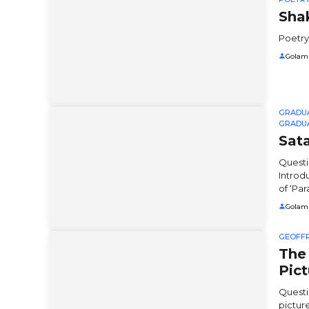
Sha
Poetry
Golam
GRADU
GRADU
Sata
Questi
Introd
of ‘Para
Golam
GEOFF
The
Pict
Questi
pictur