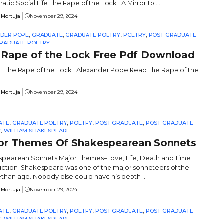
ratic Social Life The Rape of the Lock : A Mirror to ...
 Mortuja
November 29, 2024
NDER POPE
,
GRADUATE
,
GRADUATE POETRY
,
POETRY
,
POST GRADUATE
,
RADUATE POETRY
 Rape of the Lock Free Pdf Download
 : The Rape of the Lock : Alexander Pope Read The Rape of the
 Mortuja
November 29, 2024
ATE
,
GRADUATE POETRY
,
POETRY
,
POST GRADUATE
,
POST GRADUATE
Y
,
WILLIAM SHAKESPEARE
or Themes Of Shakespearean Sonnets
pearean Sonnets Major Themes–Love, Life, Death and Time
uction Shakespeare was one of the major sonneteers of the
ethan age. Nobody else could have his depth ...
 Mortuja
November 29, 2024
ATE
,
GRADUATE POETRY
,
POETRY
,
POST GRADUATE
,
POST GRADUATE
Y
,
WILLIAM SHAKESPEARE