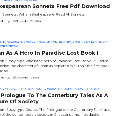
kespearean Sonnets Free Pdf Download
 : Sonnets : William Shakespeare Read All Sonnets
 Mortuja
November 29, 2024
ATE
,
GRADUATE POETRY
,
JOHN MILTON
,
POETRY
,
POST GRADUATE
,
POST
ATE POETRY
n As A Hero In Paradise Lost Book I
on : Essay-type Who is the hero of ‘Paradise Lost–Book I’? Discuss.
uction The character of Satan as depicted in Milton’s the first book
dise ...
 Mortuja
December 1, 2024
REY CHAUCER
,
POETRY
,
POST GRADUATE
,
POST GRADUATE POETRY
 Prologue To The Canterbury Tales As A
ure Of Society
on : Essay-type Discuss ‘The Prologue to the Canterbury Tales’ as a
e of the contemporary society in Chaucer’s time. Introduction