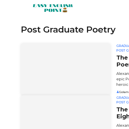
Skip
to
content
Post Graduate Poetry
GRADU
POST G
The
Po
Alexan
epic P
heroic .
Golam
GRADU
POST G
The 
Eig
Alexan