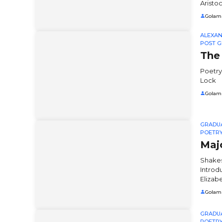
Aristoc
Golam
ALEXA
POST G
The
Poetry
Lock
Golam
GRADU
POETR
Maj
Shakes
Introd
Elizab
Golam
GRADU
POETR