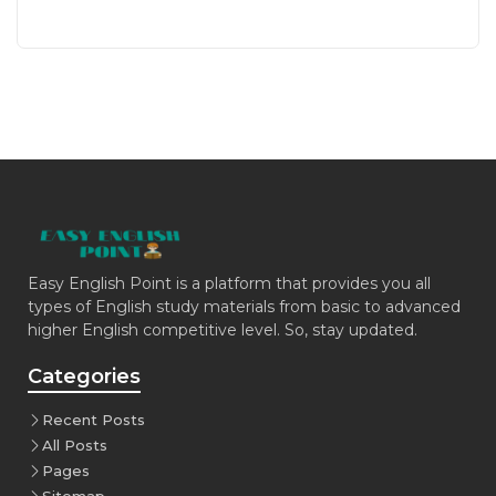
Easy English Point is a platform that provides you all
types of English study materials from basic to advanced
higher English competitive level. So, stay updated.
Categories
Recent Posts
All Posts
Pages
Sitemap