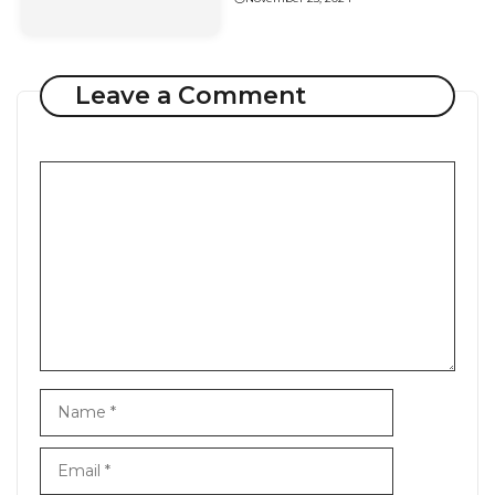
Leave a Comment
Comment
Name
Email