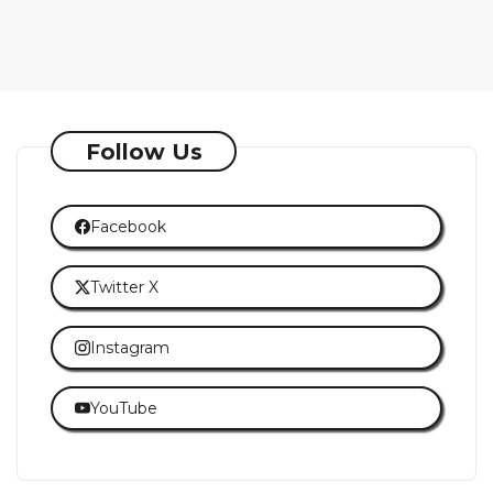
Follow Us
Facebook
Twitter X
Instagram
YouTube