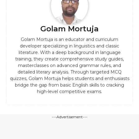
Golam Mortuja
Golam Mortuja is an educator and curriculum
developer specializing in linguistics and classic
literature. With a deep background in language
training, they create comprehensive study guides,
masterclasses on advanced grammar rules, and
detailed literary analysis. Through targeted MCQ
quizzes, Golam Mortuja helps students and enthusiasts
bridge the gap from basic English skills to cracking
high-level competitive exams.
---Advertisement---