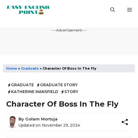
Skip
M
to
content
---Advertisement---
Home
»
Graduate
»
Character Of Boss In The Fly
GRADUATE
GRADUATE STORY
KATHERINE MANSFIELD
STORY
Character Of Boss In The Fly
By
Golam Mortuja
Updated on:
November 29, 2024