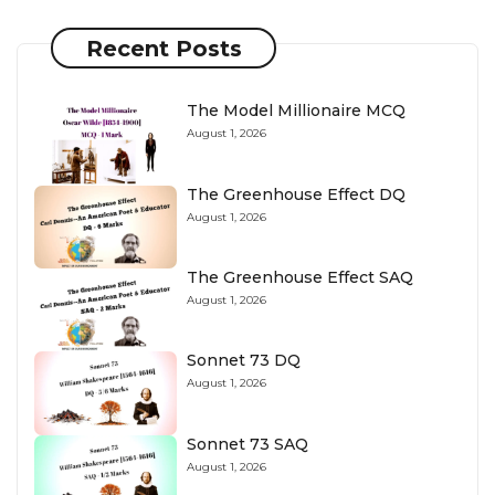
Recent Posts
The Model Millionaire MCQ
August 1, 2026
The Greenhouse Effect DQ
August 1, 2026
The Greenhouse Effect SAQ
August 1, 2026
Sonnet 73 DQ
August 1, 2026
Sonnet 73 SAQ
August 1, 2026