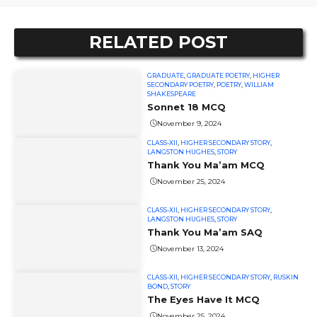
RELATED POST
GRADUATE
,
GRADUATE POETRY
,
HIGHER
SECONDARY POETRY
,
POETRY
,
WILLIAM
SHAKESPEARE
Sonnet 18 MCQ
November 9, 2024
CLASS-XII
,
HIGHER SECONDARY STORY
,
LANGSTON HUGHES
,
STORY
Thank You Ma’am MCQ
November 25, 2024
CLASS-XII
,
HIGHER SECONDARY STORY
,
LANGSTON HUGHES
,
STORY
Thank You Ma’am SAQ
November 13, 2024
CLASS-XII
,
HIGHER SECONDARY STORY
,
RUSKIN
BOND
,
STORY
The Eyes Have It MCQ
November 25, 2024