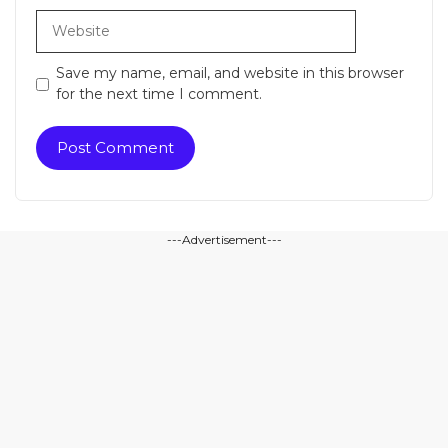
Website
Save my name, email, and website in this browser
for the next time I comment.
---Advertisement---