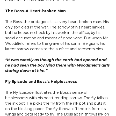
underneath and makes him so restless.
The Boss–A Heart-broken Man
The Boss, the protagonist is a very heart-broken man. His
only son died in the war. The sorrow of his heart rankles,
but he keeps in check by his work in the office, by his
social occupation and meant of good wine. But when Mr.
Woodifield refers to the grave of his son in Belgium, his
latent sorrow comes to the surface and torments him—
“It was exactly as though the earth had opened and
he had seen the boy lying there with Woodifield’s girls
staring down at him.”
Fly Episode and Boss’s Helplessness
The Fly Episode illustrates the Boss’s sense of
helplessness with his heart-rending sorrow. The fly falls in
the ink pot. He picks the fly from the ink pot and puts it
on the blotting paper. The fly throws off the ink from its
wings and gets ready to fly. The Boss again throws ink on