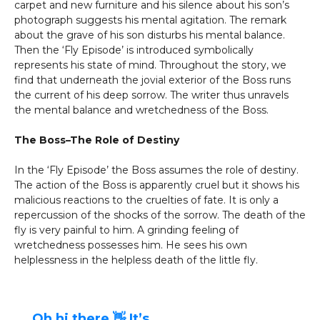
carpet and new furniture and his silence about his son’s
photograph suggests his mental agitation. The remark
about the grave of his son disturbs his mental balance.
Then the ‘Fly Episode’ is introduced symbolically
represents his state of mind. Throughout the story, we
find that underneath the jovial exterior of the Boss runs
the current of his deep sorrow. The writer thus unravels
the mental balance and wretchedness of the Boss.
The Boss–The Role of Destiny
In the ‘Fly Episode’ the Boss assumes the role of destiny.
The action of the Boss is apparently cruel but it shows his
malicious reactions to the cruelties of fate. It is only a
repercussion of the shocks of the sorrow. The death of the
fly is very painful to him. A grinding feeling of
wretchedness possesses him. He sees his own
helplessness in the helpless death of the little fly.
Oh hi there 👋 It’s