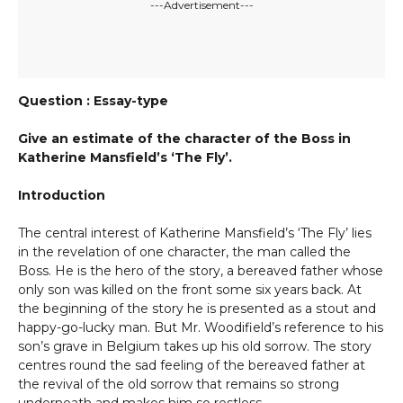
---Advertisement---
Question : Essay-type
Give an estimate of the character of the Boss in
Katherine Mansfield’s ‘The Fly’.
Introduction
The central interest of Katherine Mansfield’s ‘The Fly’ lies
in the revelation of one character, the man called the
Boss. He is the hero of the story, a bereaved father whose
only son was killed on the front some six years back. At
the beginning of the story he is presented as a stout and
happy-go-lucky man. But Mr. Woodifield’s reference to his
son’s grave in Belgium takes up his old sorrow. The story
centres round the sad feeling of the bereaved father at
the revival of the old sorrow that remains so strong