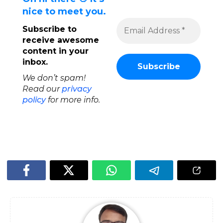
nice to meet you.
Subscribe to
receive awesome
content in your
inbox.
We don’t spam!
Read our
privacy
policy
for more info.