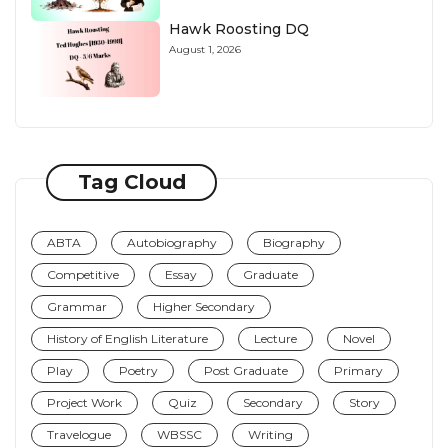
Hawk Roosting DQ
August 1, 2026
Tag Cloud
ABTA
Autobiography
Biography
Competitive
Essay
Graduate
Grammar
Higher Secondary
History of English Literature
Lecture
Novel
Play
Poetry
Post Graduate
Primary
Project Work
Quiz
Secondary
Story
Travelogue
WBSSC
Writing