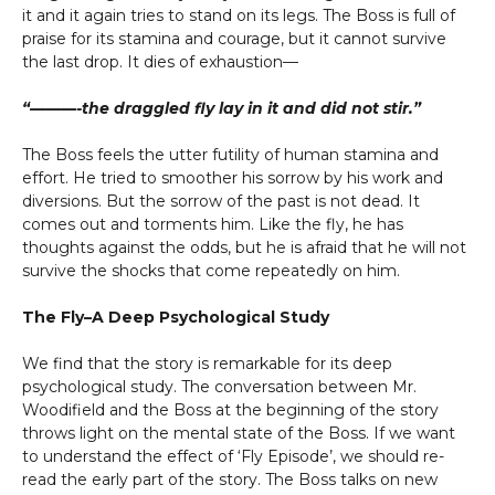
it and it again tries to stand on its legs. The Boss is full of
praise for its stamina and courage, but it cannot survive
the last drop. It dies of exhaustion—
“———-the draggled fly lay in it and did not stir.”
The Boss feels the utter futility of human stamina and
effort. He tried to smoother his sorrow by his work and
diversions. But the sorrow of the past is not dead. It
comes out and torments him. Like the fly, he has
thoughts against the odds, but he is afraid that he will not
survive the shocks that come repeatedly on him.
The Fly–A Deep Psychological Study
We find that the story is remarkable for its deep
psychological study. The conversation between Mr.
Woodifield and the Boss at the beginning of the story
throws light on the mental state of the Boss. If we want
to understand the effect of ‘Fly Episode’, we should re-
read the early part of the story. The Boss talks on new