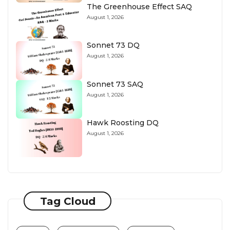
The Greenhouse Effect SAQ
August 1, 2026
Sonnet 73 DQ
August 1, 2026
Sonnet 73 SAQ
August 1, 2026
Hawk Roosting DQ
August 1, 2026
Tag Cloud