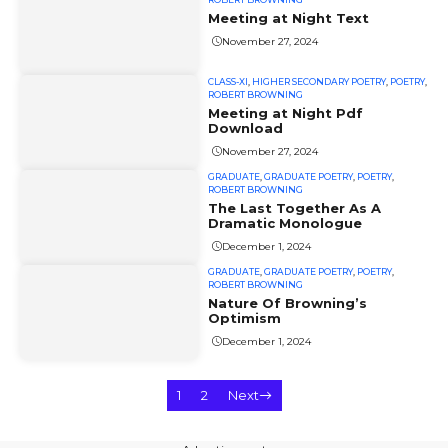
Meeting at Night Text
November 27, 2024
CLASS-XI
,
HIGHER SECONDARY POETRY
,
POETRY
,
ROBERT BROWNING
Meeting at Night Pdf
Download
November 27, 2024
GRADUATE
,
GRADUATE POETRY
,
POETRY
,
ROBERT BROWNING
The Last Together As A
Dramatic Monologue
December 1, 2024
GRADUATE
,
GRADUATE POETRY
,
POETRY
,
ROBERT BROWNING
Nature Of Browning’s
Optimism
December 1, 2024
1
2
Next