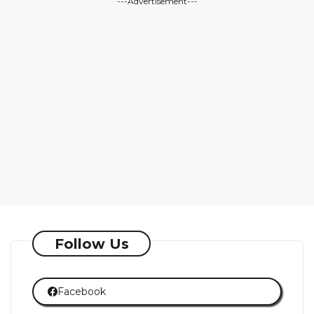
---Advertisement---
Follow Us
Facebook