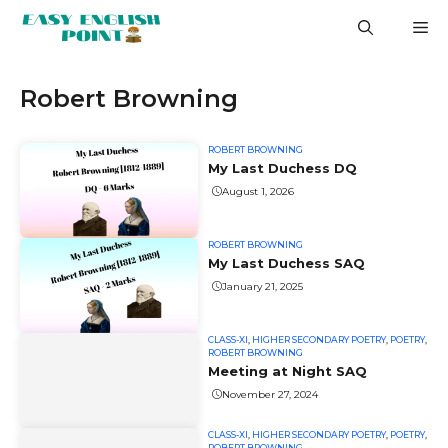
Skip
M
to
content
Robert Browning
ROBERT BROWNING
My Last Duchess DQ
August 1, 2026
ROBERT BROWNING
My Last Duchess SAQ
January 21, 2025
CLASS-XI
,
HIGHER SECONDARY POETRY
,
POETRY
,
ROBERT BROWNING
Meeting at Night SAQ
November 27, 2024
CLASS-XI
,
HIGHER SECONDARY POETRY
,
POETRY
,
ROBERT BROWNING