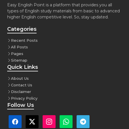
Easy English Point is a platform that provides you all
types of English study materials from basic to advanced
higher English competitive level. So, stay updated.
Categories
Recent Posts
All Posts
Pages
Sitemap
Quick Links
About Us
Contact Us
Disclaimer
Privacy Policy
Follow Us