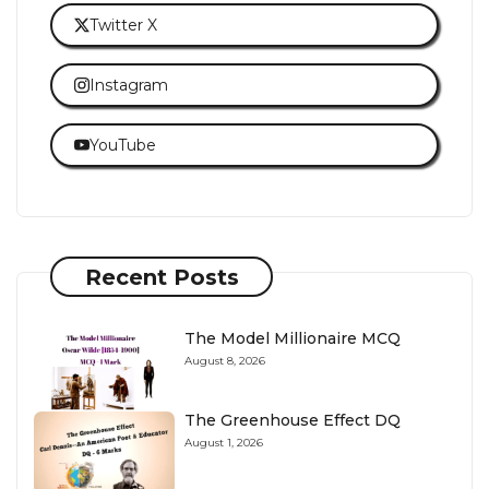
Twitter X
Instagram
YouTube
Recent Posts
The Model Millionaire MCQ
August 8, 2026
The Greenhouse Effect DQ
August 1, 2026