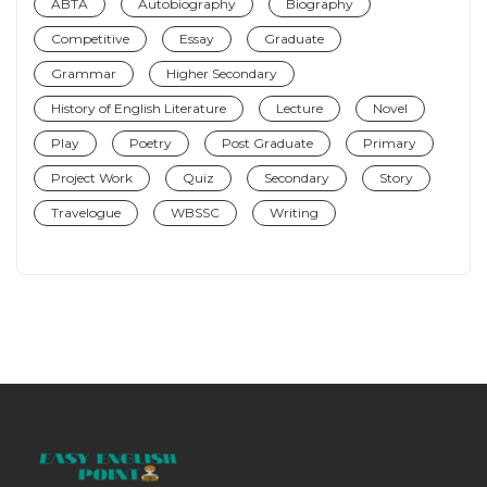
ABTA
Autobiography
Biography
Competitive
Essay
Graduate
Grammar
Higher Secondary
History of English Literature
Lecture
Novel
Play
Poetry
Post Graduate
Primary
Project Work
Quiz
Secondary
Story
Travelogue
WBSSC
Writing