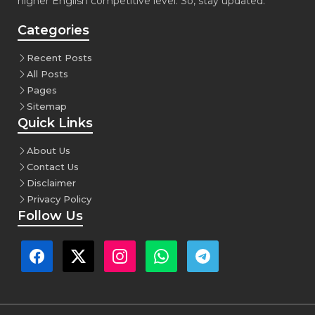
higher English competitive level. So, stay updated.
Categories
Recent Posts
All Posts
Pages
Sitemap
Quick Links
About Us
Contact Us
Disclaimer
Privacy Policy
Follow Us