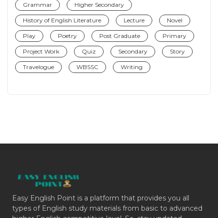
Grammar
Higher Secondary
History of English Literature
Lecture
Novel
Play
Poetry
Post Graduate
Primary
Project Work
Quiz
Secondary
Story
Travelogue
WBSSC
Writing
Easy English Point is a platform that provides you all
types of English study materials from basic to advanced