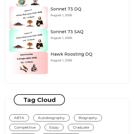
Sonnet 73 DQ
August 1, 2026
Sonnet 73 SAQ
August 1, 2026
Hawk Roosting DQ
August 1, 2026
Tag Cloud
ABTA
Autobiography
Biography
Competitive
Essay
Graduate