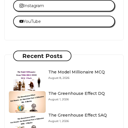
Instagram
YouTube
Recent Posts
The Model Millionaire MCQ
August 8, 2026
The Greenhouse Effect DQ
August 1, 2026
The Greenhouse Effect SAQ
August 1, 2026