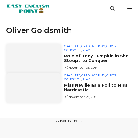
Skip
M
to
content
Oliver Goldsmith
GRADUATE
,
GRADUATE PLAY
,
OLIVER
GOLDSMITH
,
PLAY
Role of Tony Lumpkin in She
Stoops to Conquer
November 29, 2024
GRADUATE
,
GRADUATE PLAY
,
OLIVER
GOLDSMITH
,
PLAY
Miss Neville as a Foil to Miss
Hardcastle
November 29, 2024
---Advertisement---