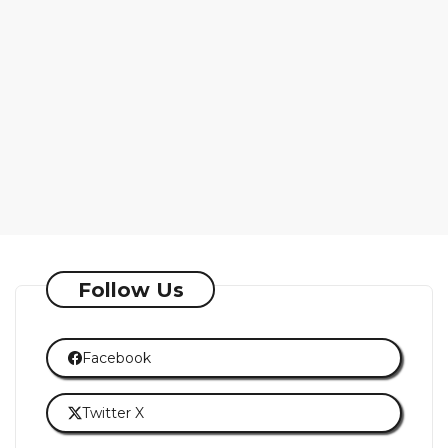
Follow Us
Facebook
Twitter X