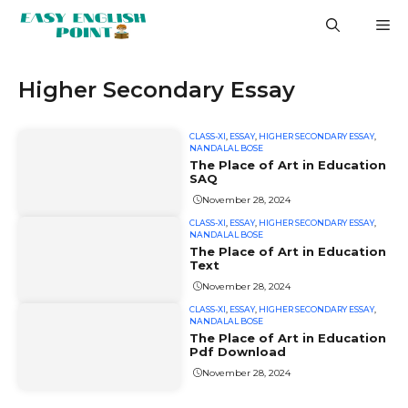
Skip
M
to
content
Higher Secondary Essay
CLASS-XI
,
ESSAY
,
HIGHER SECONDARY ESSAY
,
NANDALAL BOSE
The Place of Art in Education
SAQ
November 28, 2024
CLASS-XI
,
ESSAY
,
HIGHER SECONDARY ESSAY
,
NANDALAL BOSE
The Place of Art in Education
Text
November 28, 2024
CLASS-XI
,
ESSAY
,
HIGHER SECONDARY ESSAY
,
NANDALAL BOSE
The Place of Art in Education
Pdf Download
November 28, 2024