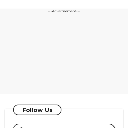
---Advertisement---
Follow Us