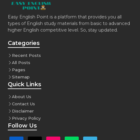
Easy English Point is a platform that provides you all
types of English study materials from basic to advanced
higher English competitive level. So, stay updated.
Categories
Recent Posts
All Posts
Pages
Sitemap
Quick Links
About Us
Contact Us
Disclaimer
Privacy Policy
Follow Us