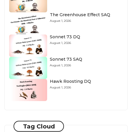
The Greenhouse Effect SAQ
August 1, 2026
Sonnet 73 DQ
August 1, 2026
Sonnet 73 SAQ
August 1, 2026
Hawk Roosting DQ
August 1, 2026
Tag Cloud