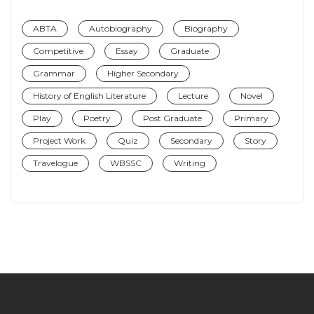
ABTA
Autobiography
Biography
Competitive
Essay
Graduate
Grammar
Higher Secondary
History of English Literature
Lecture
Novel
Play
Poetry
Post Graduate
Primary
Project Work
Quiz
Secondary
Story
Travelogue
WBSSC
Writing