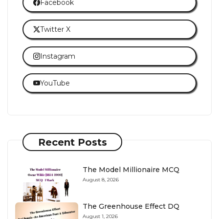
Facebook
Twitter X
Instagram
YouTube
Recent Posts
The Model Millionaire MCQ
August 8, 2026
The Greenhouse Effect DQ
August 1, 2026