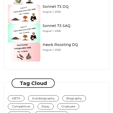
Sonnet 73 DQ
August 1, 2026
Sonnet 73 SAQ
August 1, 2026
Hawk Roosting DQ
August 1, 2026
Tag Cloud
ABTA
Autobiography
Biography
Competitive
Essay
Graduate