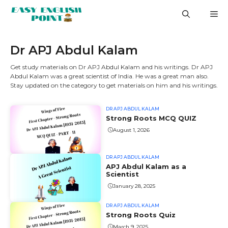
Skip
M
to
content
Dr APJ Abdul Kalam
Get study materials on Dr APJ Abdul Kalam and his writings. Dr APJ
Abdul Kalam was a great scientist of India. He was a great man also.
Stay updated on the category to get materials on him and his writings.
DR APJ ABDUL KALAM
Strong Roots MCQ QUIZ
August 1, 2026
DR APJ ABDUL KALAM
APJ Abdul Kalam as a
Scientist
January 28, 2025
DR APJ ABDUL KALAM
Strong Roots Quiz
March 9, 2025