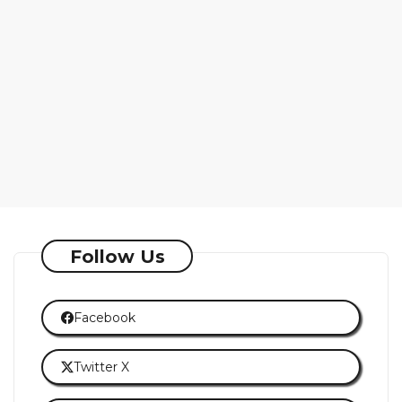
Follow Us
Facebook
Twitter X