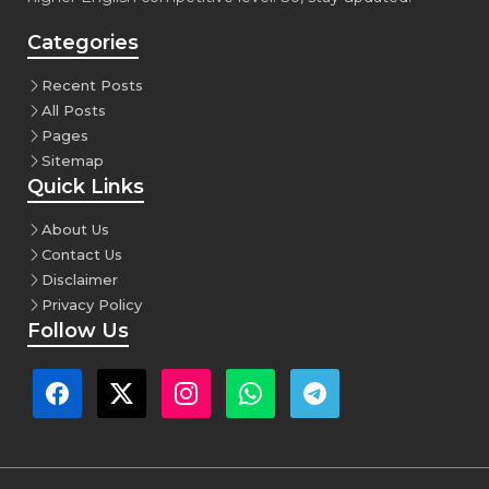
Categories
Recent Posts
All Posts
Pages
Sitemap
Quick Links
About Us
Contact Us
Disclaimer
Privacy Policy
Follow Us