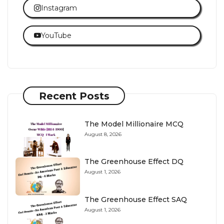
Instagram
YouTube
Recent Posts
The Model Millionaire MCQ
August 8, 2026
The Greenhouse Effect DQ
August 1, 2026
The Greenhouse Effect SAQ
August 1, 2026