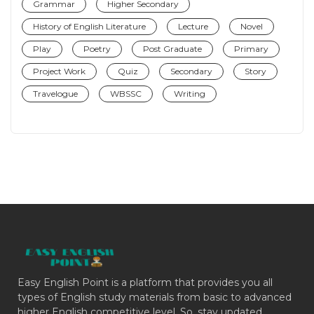
Grammar
Higher Secondary
History of English Literature
Lecture
Novel
Play
Poetry
Post Graduate
Primary
Project Work
Quiz
Secondary
Story
Travelogue
WBSSC
Writing
Easy English Point is a platform that provides you all
types of English study materials from basic to advanced
higher English competitive level. So, stay updated.