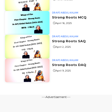
DR APJ ABDUL KALAM
Strong Roots MCQ
April 16, 2025
DR APJ ABDUL KALAM
Strong Roots SAQ
April 2, 2025
DR APJ ABDUL KALAM
Strong Roots DAQ
April 9, 2025
---Advertisement---