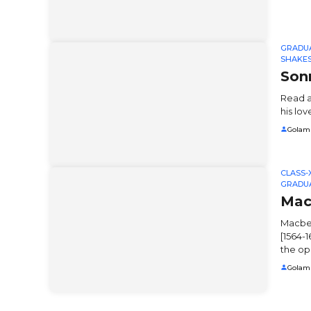
GRADU
SHAKE
Son
Read a
his lov
Golam
CLASS-X
GRADU
Mac
Macbet
[1564-1
the op
Golam