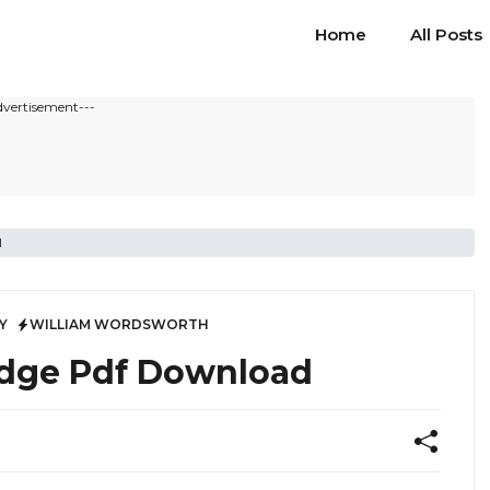
Home
All Posts
dvertisement---
d
Y
WILLIAM WORDSWORTH
idge Pdf Download