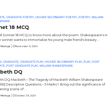
ATE
,
GRADUATE POETRY
,
HIGHER SECONDARY POETRY
,
POETRY
,
WILLIAM
SPEARE
net 18 MCQ
ll Sonnet 18 MCQ to know more about the poem. Shakespeare's in
e sonnet wants to immortalize his young male friend's beauty ...
 Mortuja
November 9, 2024
I
,
GRADUATE
,
GRADUATE PLAY
,
HIGHER SECONDARY PLAY
,
PLAY
,
POST
ATE
,
POST GRADUATE PLAY
,
WILLIAM SHAKESPEARE
beth DQ
h DQ Macbeth – The Tragedy of Macbeth William Shakespeare
616] Descriptive Questions – 5 Marks 1. Bring out the significance of
ening scene of ...
 Mortuja
October 29, 2024