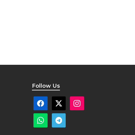
Follow Us