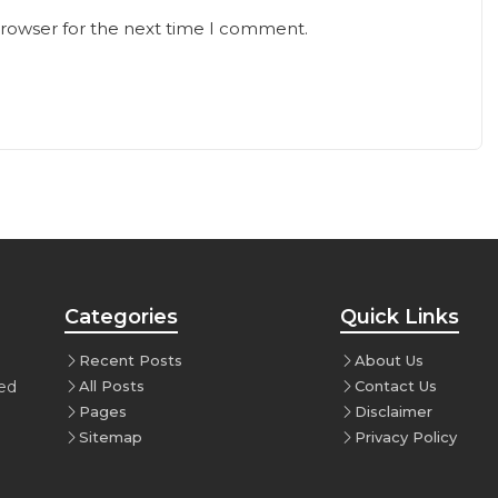
browser for the next time I comment.
Categories
Quick Links
Recent Posts
About Us
ced
All Posts
Contact Us
Pages
Disclaimer
Sitemap
Privacy Policy