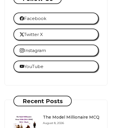
Facebook
Twitter X
Instagram
YouTube
Recent Posts
The Model Millionaire MCQ
August 8, 2026