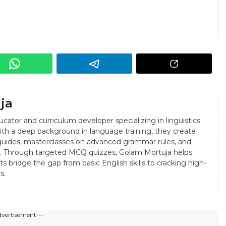
ja
cator and curriculum developer specializing in linguistics
 With a deep background in language training, they create
uides, masterclasses on advanced grammar rules, and
sis. Through targeted MCQ quizzes, Golam Mortuja helps
s bridge the gap from basic English skills to cracking high-
s.
dvertisement---