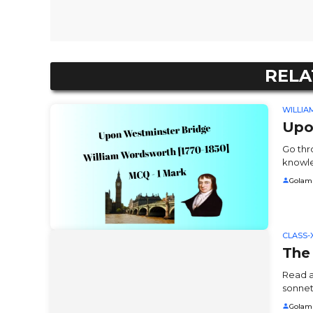
RELA
WILLI
Upo
Go thr
knowle
Golam
CLASS-X
The
Read a
sonnet
Golam