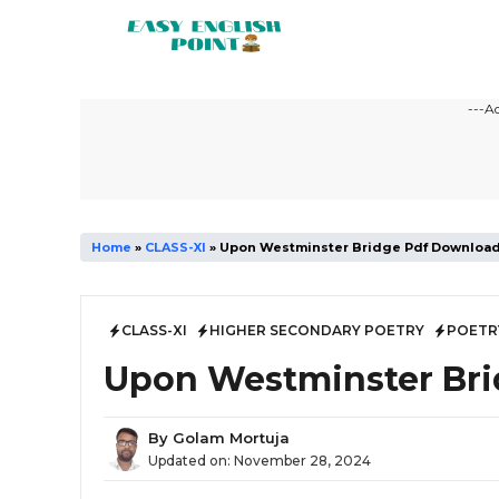
Skip
to
content
---A
Home
»
CLASS-XI
»
Upon Westminster Bridge Pdf Downloa
CLASS-XI
HIGHER SECONDARY POETRY
POETR
Upon Westminster Br
By
Golam Mortuja
Updated on:
November 28, 2024