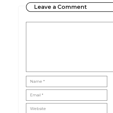
Leave a Comment
Comment
Name
Email
Website