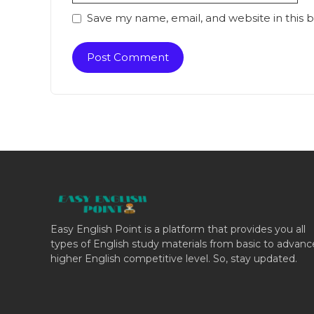
Save my name, email, and website in this 
Easy English Point is a platform that provides you all
types of English study materials from basic to advan
higher English competitive level. So, stay updated.