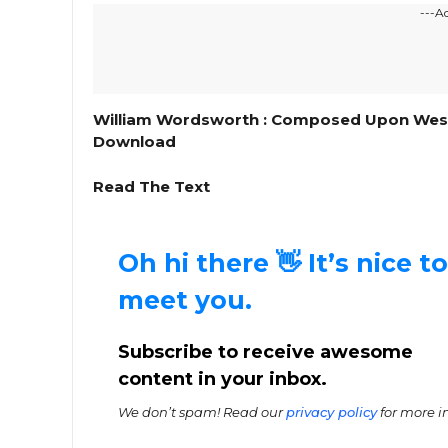
---A
William Wordsworth : Composed Upon Westmi
Download
Read The Text
Oh hi there 👋 It’s nice to
meet you.
Subscribe to receive awesome
content in your inbox.
We don’t spam! Read our
privacy policy
for more in