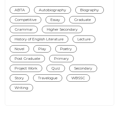
ABTA
Autobiography
Biography
Competitive
Essay
Graduate
Grammar
Higher Secondary
History of English Literature
Lecture
Novel
Play
Poetry
Post Graduate
Primary
Project Work
Quiz
Secondary
Story
Travelogue
WBSSC
Writing