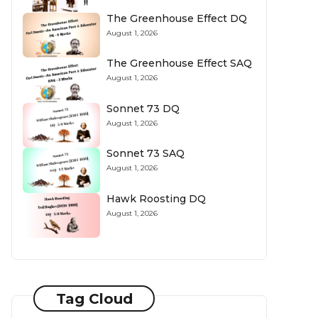
The Greenhouse Effect DQ
August 1, 2026
The Greenhouse Effect SAQ
August 1, 2026
Sonnet 73 DQ
August 1, 2026
Sonnet 73 SAQ
August 1, 2026
Hawk Roosting DQ
August 1, 2026
Tag Cloud