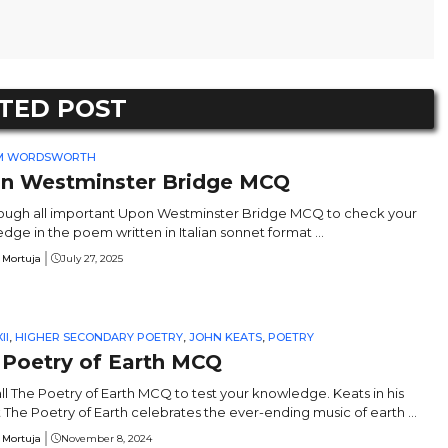
TED POST
AM WORDSWORTH
n Westminster Bridge MCQ
ough all important Upon Westminster Bridge MCQ to check your
dge in the poem written in Italian sonnet format ...
 Mortuja
July 27, 2025
II
,
HIGHER SECONDARY POETRY
,
JOHN KEATS
,
POETRY
 Poetry of Earth MCQ
ll The Poetry of Earth MCQ to test your knowledge. Keats in his
 The Poetry of Earth celebrates the ever-ending music of earth ...
 Mortuja
November 8, 2024