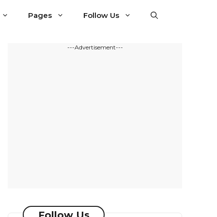
Pages
Follow Us
---Advertisement---
Follow Us