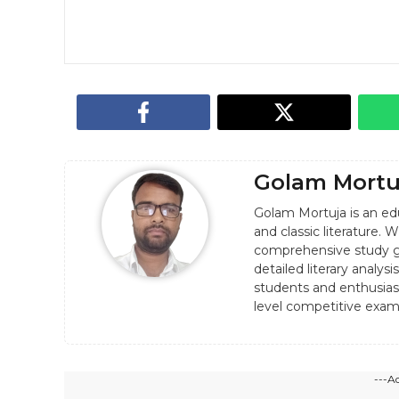
Golam Mortu
Golam Mortuja is an edu
and classic literature.
comprehensive study g
detailed literary analy
students and enthusiast
level competitive exam
---A