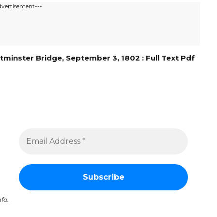
dvertisement---
nster Bridge, September 3, 1802 : Full Text Pdf
fo.