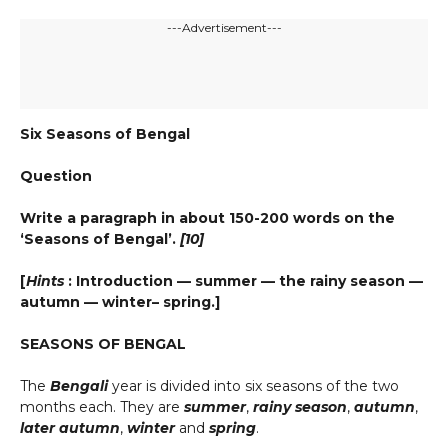
---Advertisement---
Six Seasons of Bengal
Question
Write a paragraph in about 150-200 words on the
‘Seasons of Bengal’.
[10]
[
Hints
: Introduction — summer — the rainy season —
autumn — winter– spring.]
SEASONS OF BENGAL
The
Bengali
year is divided into six seasons of the two
months each. They are
summer
,
rainy season
,
autumn
,
later autumn
,
winter
and
spring
.