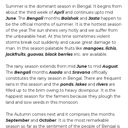
Summer is the dominant season in Bengal. It begins from
about the third week of
April
and continues upto mid
June
. The
Bengali
months
Baishak
and
Jasta
happen to
be the official months of summer. It is the hottest season
of the year.The sun shines very hotly and we suffer from
the unbearable heat. At this time sometimes violent
storms break out suddenly and cause great damage to
man. In this season palatable fruits like
mangoes
,
lichis
,
jackfruits
,
guavas
,
black berries
etc. are available.
The rainy season extends from mid
June
to mid
August
.
The
Bengali
months
Asada
and
Sravana
officially
constitutes the rainy season in Bengal. There are frequent
rains in this season and the
ponds
,
lakes
and
rivers
are
filled up to the brim owing to heavy downpour. It is the
happiest season for the farmers because they plough the
land and sow seeds in this monsoon.
The Autumn comes next and it comprises the months
September
and
October
. It is the most remarkable
season so far as the sentiment of the people of Bengal is