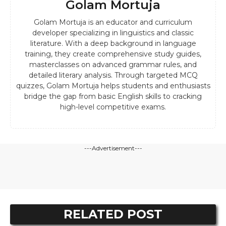
Golam Mortuja
Golam Mortuja is an educator and curriculum
developer specializing in linguistics and classic
literature. With a deep background in language
training, they create comprehensive study guides,
masterclasses on advanced grammar rules, and
detailed literary analysis. Through targeted MCQ
quizzes, Golam Mortuja helps students and enthusiasts
bridge the gap from basic English skills to cracking
high-level competitive exams.
---Advertisement---
RELATED POST