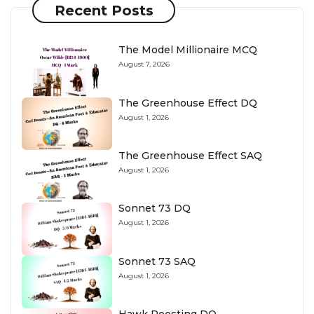
Recent Posts
The Model Millionaire MCQ
August 7, 2026
The Greenhouse Effect DQ
August 1, 2026
The Greenhouse Effect SAQ
August 1, 2026
Sonnet 73 DQ
August 1, 2026
Sonnet 73 SAQ
August 1, 2026