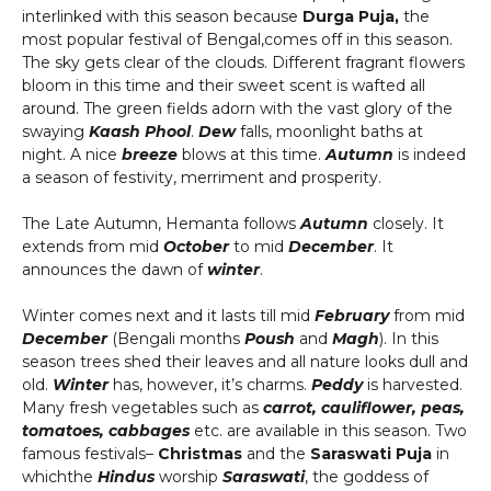
interlinked with this season because
Durga Puja,
the
most popular festival of Bengal,comes off in this season.
The sky gets clear of the clouds. Different fragrant flowers
bloom in this time and their sweet scent is wafted all
around. The green fields adorn with the vast glory of the
swaying
Kaash Phool
.
Dew
falls, moonlight baths at
night. A nice
breeze
blows at this time.
Autumn
is indeed
a season of festivity, merriment and prosperity.
The Late Autumn, Hemanta follows
Autumn
closely. It
extends from mid
October
to mid
December
. It
announces the dawn of
winter
.
Winter comes next and it lasts till mid
February
from mid
December
(Bengali months
Poush
and
Magh
). In this
season trees shed their leaves and all nature looks dull and
old.
Winter
has, however, it’s charms.
Peddy
is harvested.
Many fresh vegetables such as
carrot, cauliflower, peas,
tomatoes, cabbages
etc. are available in this season. Two
famous festivals–
Christmas
and the
Saraswati Puja
in
whichthe
Hindus
worship
Saraswati
, the goddess of