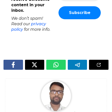
content in your
inbox.
We don’t spam!
Read our
privacy
policy
for more info.