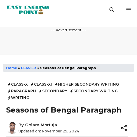
Skip
M
to
content
---Advertisement---
Home
»
CLASS-X
»
Seasons of Bengal Paragraph
CLASS-X
CLASS-XI
HIGHER SECONDARY WRITING
PARAGRAPH
SECONDARY
SECONDARY WRITING
WRITING
Seasons of Bengal Paragraph
By
Golam Mortuja
Updated on:
November 25, 2024