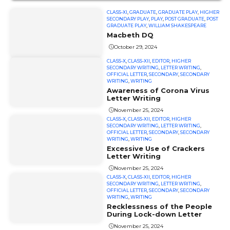
CLASS-XI
,
GRADUATE
,
GRADUATE PLAY
,
HIGHER
SECONDARY PLAY
,
PLAY
,
POST GRADUATE
,
POST
GRADUATE PLAY
,
WILLIAM SHAKESPEARE
Macbeth DQ
October 29, 2024
CLASS-X
,
CLASS-XII
,
EDITOR
,
HIGHER
SECONDARY WRITING
,
LETTER WRITING
,
OFFICIAL LETTER
,
SECONDARY
,
SECONDARY
WRITING
,
WRITING
Awareness of Corona Virus
Letter Writing
November 25, 2024
CLASS-X
,
CLASS-XII
,
EDITOR
,
HIGHER
SECONDARY WRITING
,
LETTER WRITING
,
OFFICIAL LETTER
,
SECONDARY
,
SECONDARY
WRITING
,
WRITING
Excessive Use of Crackers
Letter Writing
November 25, 2024
CLASS-X
,
CLASS-XII
,
EDITOR
,
HIGHER
SECONDARY WRITING
,
LETTER WRITING
,
OFFICIAL LETTER
,
SECONDARY
,
SECONDARY
WRITING
,
WRITING
Recklessness of the People
During Lock-down Letter
November 25, 2024