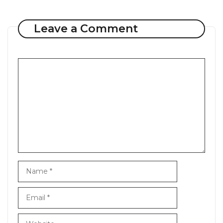
Leave a Comment
Comment
Name
Email
Website