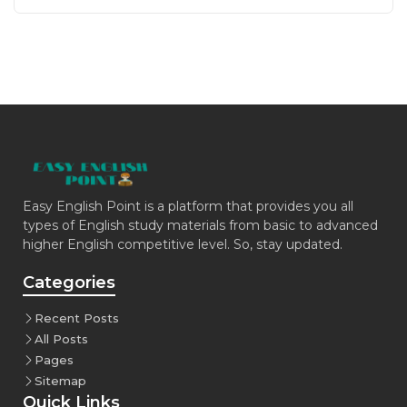
Easy English Point is a platform that provides you all
types of English study materials from basic to advanced
higher English competitive level. So, stay updated.
Categories
Recent Posts
All Posts
Pages
Sitemap
Quick Links