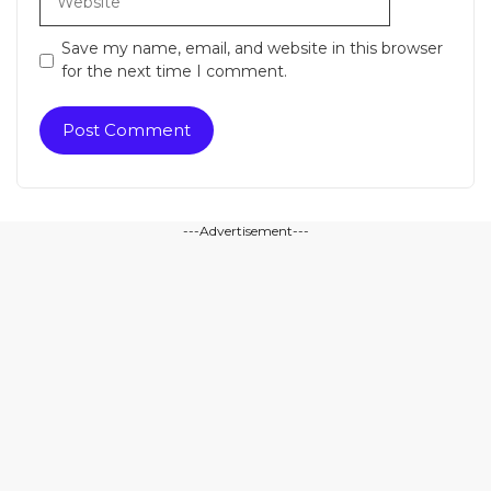
Save my name, email, and website in this browser
for the next time I comment.
---Advertisement---