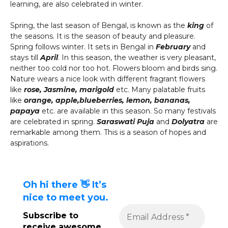
learning, are also celebrated in winter.
Spring, the last season of Bengal, is known as the
king
of
the seasons. It is the season of beauty and pleasure.
Spring follows winter. It sets in Bengal in
February
and
stays till
April
. In this season, the weather is very pleasant,
neither too cold nor too hot. Flowers bloom and birds sing.
Nature wears a nice look with different fragrant flowers
like
rose, Jasmine, marigold
etc. Many palatable fruits
like
orange, apple,
blueberries, lemon, bananas,
papaya
etc. are available in this season. So many festivals
are celebrated in spring.
Saraswati Puja
and
Dolyatra
are
remarkable among them. This is a season of hopes and
aspirations.
Oh hi there 👋 It’s
nice to meet you.
Subscribe to
receive awesome