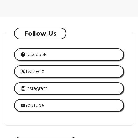
Follow Us
Facebook
Twitter X
Instagram
YouTube