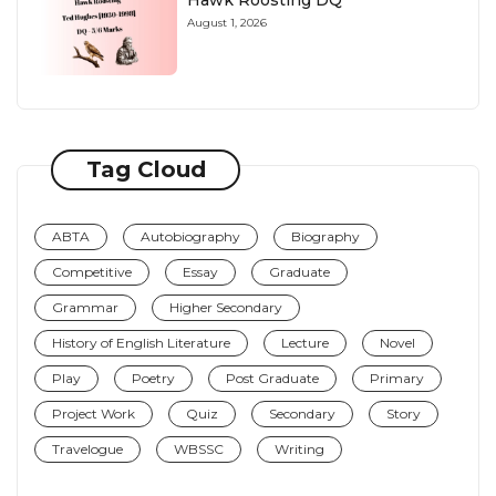
Hawk Roosting DQ
August 1, 2026
Tag Cloud
ABTA
Autobiography
Biography
Competitive
Essay
Graduate
Grammar
Higher Secondary
History of English Literature
Lecture
Novel
Play
Poetry
Post Graduate
Primary
Project Work
Quiz
Secondary
Story
Travelogue
WBSSC
Writing