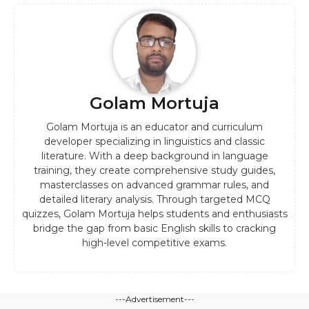
Golam Mortuja
Golam Mortuja is an educator and curriculum
developer specializing in linguistics and classic
literature. With a deep background in language
training, they create comprehensive study guides,
masterclasses on advanced grammar rules, and
detailed literary analysis. Through targeted MCQ
quizzes, Golam Mortuja helps students and enthusiasts
bridge the gap from basic English skills to cracking
high-level competitive exams.
---Advertisement---