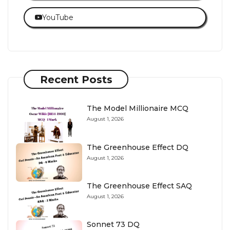
YouTube
Recent Posts
The Model Millionaire MCQ
August 1, 2026
The Greenhouse Effect DQ
August 1, 2026
The Greenhouse Effect SAQ
August 1, 2026
Sonnet 73 DQ