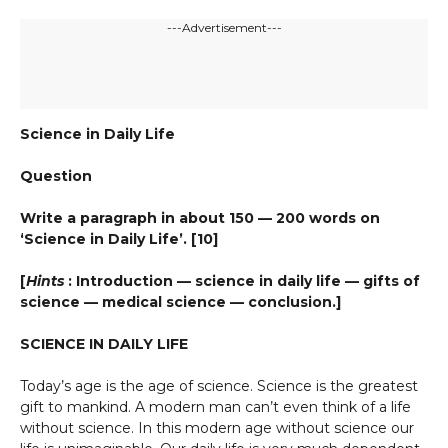
---Advertisement---
Science in Daily Life
Question
Write a paragraph in about 150 — 200 words on
‘Science in Daily Life’. [10]
[
Hints
: Introduction — science in daily life — gifts of
science — medical science — conclusion.]
SCIENCE IN DAILY LIFE
Today’s age is the age of science. Science is the greatest
gift to mankind. A modern man can’t even think of a life
without science. In this modern age without science our