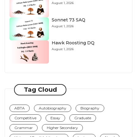
August 1, 2026
Sonnet 73 SAQ
August 1, 2026
Hawk Roosting DQ
August 1, 2026
Tag Cloud
ABTA
Autobiography
Biography
Competitive
Essay
Graduate
Grammar
Higher Secondary