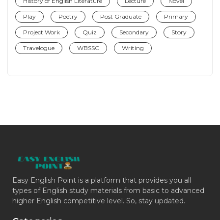
History of English Literature
Lecture
Novel
Play
Poetry
Post Graduate
Primary
Project Work
Quiz
Secondary
Story
Travelogue
WBSSC
Writing
Easy English Point is a platform that provides you all
types of English study materials from basic to advanced
higher English competitive level. So, stay updated.