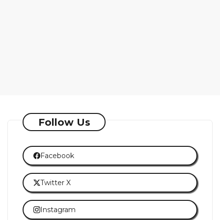
Follow Us
Facebook
Twitter X
Instagram