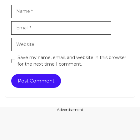
Name
Email
Website
Save my name, email, and website in this browser
for the next time I comment.
---Advertisement---