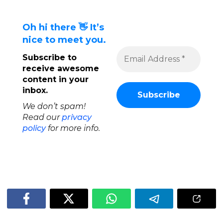
Oh hi there 👋 It’s
nice to meet you.
Subscribe to
receive awesome
content in your
inbox.
We don’t spam!
Read our
privacy
policy
for more info.