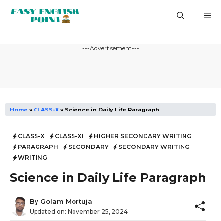
Skip
M
to
content
---Advertisement---
Home
»
CLASS-X
»
Science in Daily Life Paragraph
CLASS-X
CLASS-XI
HIGHER SECONDARY WRITING
PARAGRAPH
SECONDARY
SECONDARY WRITING
WRITING
Science in Daily Life Paragraph
By
Golam Mortuja
Updated on:
November 25, 2024