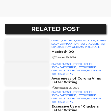
RELATED POST
CLASS-XI
,
GRADUATE
,
GRADUATE PLAY
,
HIGHER
SECONDARY PLAY
,
PLAY
,
POST GRADUATE
,
POST
GRADUATE PLAY
,
WILLIAM SHAKESPEARE
Macbeth DQ
October 29, 2024
CLASS-X
,
CLASS-XII
,
EDITOR
,
HIGHER
SECONDARY WRITING
,
LETTER WRITING
,
OFFICIAL LETTER
,
SECONDARY
,
SECONDARY
WRITING
,
WRITING
Awareness of Corona Virus
Letter Writing
November 25, 2024
CLASS-X
,
CLASS-XII
,
EDITOR
,
HIGHER
SECONDARY WRITING
,
LETTER WRITING
,
OFFICIAL LETTER
,
SECONDARY
,
SECONDARY
WRITING
,
WRITING
Excessive Use of Crackers
Letter Writing