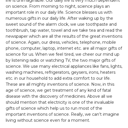
life is unimaginable. Our daily life is very much dependent
on science. From morning to night, science plays an
important role in our daily life. Science blesses us with
numerous gifts in our daily life. After waking up by the
sweet sound of the alarm clock, we use toothpaste and
toothbrush, tap water, towel and we take tea and read the
newspaper which are all the results of the great inventions
of science. Again, our dress, vehicles, telephone, mobile
phone, computer, laptop, internet etc. are all major gifts of
science for us. When we feel tired, we cheer our mind up
by listening radio or watching TV, the two major gifts of
science. We use many electrical appliances like fans, lights,
washing machines, refrigerators, geysers, irons, heaters
etc. in our household to add extra comfort to our life.
These are all mighty inventions of science. Now, in this
age of science, we get treatment of any kind of fatal
disease with the discovery of medicines. Above all we
should mention that electricity is one of the invaluable
gifts of science which help us to run most of the
important inventions of science. Really, we can’t imagine
living without science even for a moment.