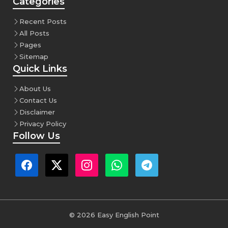
Categories
Recent Posts
All Posts
Pages
Sitemap
Quick Links
About Us
Contact Us
Disclaimer
Privacy Policy
Follow Us
© 2026 Easy English Point