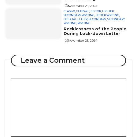
November 25, 2024
CLASS-X
,
CLASS-XII
,
EDITOR
,
HIGHER
SECONDARY WRITING
,
LETTER WRITING
,
OFFICIAL LETTER
,
SECONDARY
,
SECONDARY
WRITING
,
WRITING
Recklessness of the People
During Lock-down Letter
November 25, 2024
Leave a Comment
Comment