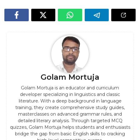
Golam Mortuja
Golam Mortuja is an educator and curriculum
developer specializing in linguistics and classic
literature. With a deep background in language
training, they create comprehensive study guides,
masterclasses on advanced grammar rules, and
detailed literary analysis. Through targeted MCQ
quizzes, Golam Mortuja helps students and enthusiasts
bridge the gap from basic English skills to cracking