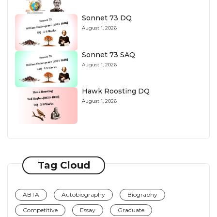
Sonnet 73 DQ
August 1, 2026
Sonnet 73 SAQ
August 1, 2026
Hawk Roosting DQ
August 1, 2026
Tag Cloud
ABTA
Autobiography
Biography
Competitive
Essay
Graduate