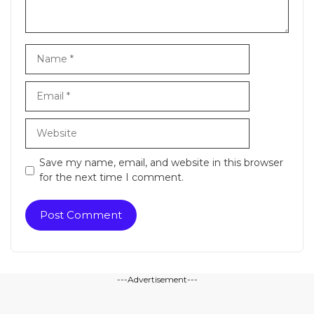
Name
Email
Website
Save my name, email, and website in this browser
for the next time I comment.
---Advertisement---