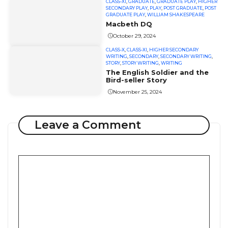
CLASS-XI
,
GRADUATE
,
GRADUATE PLAY
,
HIGHER
SECONDARY PLAY
,
PLAY
,
POST GRADUATE
,
POST
GRADUATE PLAY
,
WILLIAM SHAKESPEARE
Macbeth DQ
October 29, 2024
CLASS-X
,
CLASS-XI
,
HIGHER SECONDARY
WRITING
,
SECONDARY
,
SECONDARY WRITING
,
STORY
,
STORY WRITING
,
WRITING
The English Soldier and the
Bird-seller Story
November 25, 2024
Leave a Comment
Comment