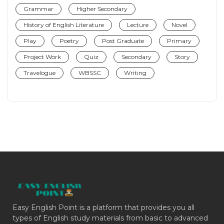
Grammar
Higher Secondary
History of English Literature
Lecture
Novel
Play
Poetry
Post Graduate
Primary
Project Work
Quiz
Secondary
Story
Travelogue
WBSSC
Writing
Easy English Point is a platform that provides you all
types of English study materials from basic to advanced