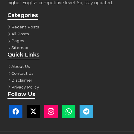
higher English competitive level. So, stay updated.
Categories
Recent Posts
All Posts
Pages
Sitemap
Quick Links
About Us
Contact Us
Disclaimer
Privacy Policy
Follow Us