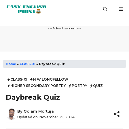
Skip
M
to
content
---Advertisement---
Home
»
CLASS-XI
»
Daybreak Quiz
CLASS-XI
H W LONGFELLOW
HIGHER SECONDARY POETRY
POETRY
QUIZ
Daybreak Quiz
By
Golam Mortuja
Updated on:
November 25, 2024