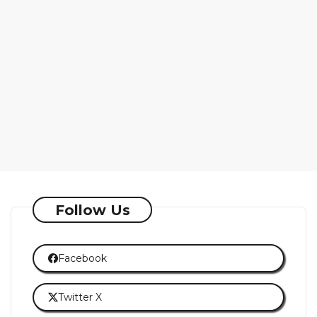
Follow Us
Facebook
Twitter X