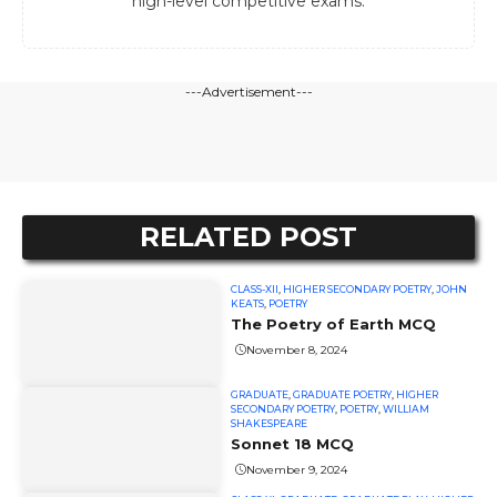
high-level competitive exams.
---Advertisement---
RELATED POST
CLASS-XII
,
HIGHER SECONDARY POETRY
,
JOHN
KEATS
,
POETRY
The Poetry of Earth MCQ
November 8, 2024
GRADUATE
,
GRADUATE POETRY
,
HIGHER
SECONDARY POETRY
,
POETRY
,
WILLIAM
SHAKESPEARE
Sonnet 18 MCQ
November 9, 2024