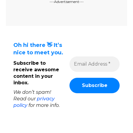
---Advertisement---
Oh hi there 👋 It’s
nice to meet you.
Subscribe to
receive awesome
content in your
inbox.
We don’t spam!
Read our
privacy
policy
for more info.