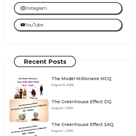
Instagram
YouTube
Recent Posts
The Model Millionaire MCQ
August 6, 2026
The Greenhouse Effect DQ
August 1, 2026
The Greenhouse Effect SAQ
August 1, 2026