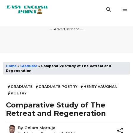
Skip
M
to
content
---Advertisement---
Home
»
Graduate
»
Comparative Study of The Retreat and
Regeneration
GRADUATE
GRADUATE POETRY
HENRY VAUGHAN
POETRY
Comparative Study of The
Retreat and Regeneration
By
Golam Mortuja