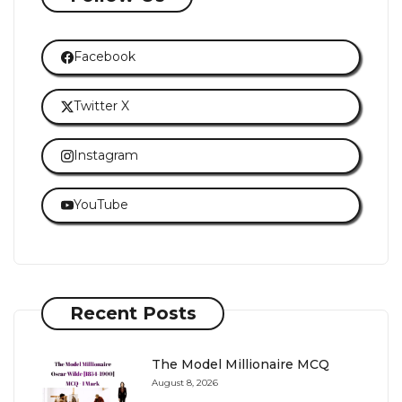
Facebook
Twitter X
Instagram
YouTube
Recent Posts
The Model Millionaire MCQ
August 8, 2026