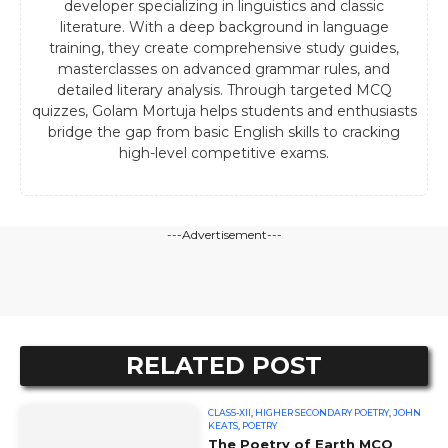
developer specializing in linguistics and classic
literature. With a deep background in language
training, they create comprehensive study guides,
masterclasses on advanced grammar rules, and
detailed literary analysis. Through targeted MCQ
quizzes, Golam Mortuja helps students and enthusiasts
bridge the gap from basic English skills to cracking
high-level competitive exams.
---Advertisement---
RELATED POST
CLASS-XII
,
HIGHER SECONDARY POETRY
,
JOHN
KEATS
,
POETRY
The Poetry of Earth MCQ