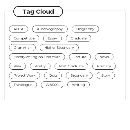
Tag Cloud
ABTA
Autobiography
Biography
Competitive
Essay
Graduate
Grammar
Higher Secondary
History of English Literature
Lecture
Novel
Play
Poetry
Post Graduate
Primary
Project Work
Quiz
Secondary
Story
Travelogue
WBSSC
Writing