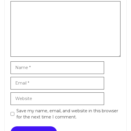
Comment
Name
Email
Website
Save my name, email, and website in this browser
for the next time I comment.