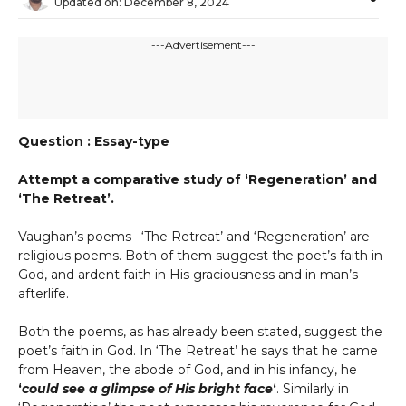
Updated on:
December 8, 2024
---Advertisement---
Question : Essay-type
Attempt a comparative study of ‘Regeneration’ and
‘The Retreat’.
Vaughan’s poems– ‘The Retreat’ and ‘Regeneration’ are
religious poems. Both of them suggest the poet’s faith in
God, and ardent faith in His graciousness and in man’s
afterlife.
Both the poems, as has already been stated, suggest the
poet’s faith in God. In ‘The Retreat’ he says that he came
from Heaven, the abode of God, and in his infancy, he
‘
could see a glimpse of His bright face
‘
. Similarly in