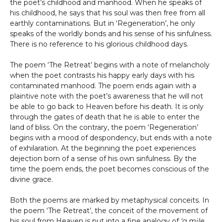
the poet’s childhood and manhood. When he speaks of
his childhood, he says that his soul was then free from all
earthly contaminations. But in ‘Regeneration’, he only
speaks of the worldly bonds and his sense of his sinfulness.
There is no reference to his glorious childhood days.
The poem ‘The Retreat’ begins with a note of melancholy
when the poet contrasts his happy early days with his
contaminated manhood. The poem ends again with a
plaintive note with the poet’s awareness that he will not
be able to go back to Heaven before his death. It is only
through the gates of death that he is able to enter the
land of bliss. On the contrary, the poem ‘Regeneration’
begins with a mood of despondency, but ends with a note
of exhilaration. At the beginning the poet experiences
dejection born of a sense of his own sinfulness. By the
time the poem ends, the poet becomes conscious of the
divine grace.
Both the poems are marked by metaphysical conceits. In
the poem ‘The Retreat’, the conceit of the movement of
his soul from Heaven is put into a fine analogy of
‘a mile,