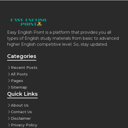
Easy English Point is a platform that provides you all
types of English study materials from basic to advanced
higher English competitive level. So, stay updated.
Categories
Recent Posts
All Posts
Pages
Sitemap
Quick Links
About Us
Contact Us
Disclaimer
Privacy Policy