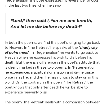
‘Regeneration’ the poet expresses his reverence for God
in the last two lines when he says-
“Lord,” then said I, “on me one breath,
And let me die before my death!”
In both the poems, we find the poet’s longing to go back
to Heaven. In ‘The Retreat’ he speaks of the
‘shady city
of palm trees’
.
In ‘Regeneration’ he wants to go back to
Heaven when he expresses his wish to die before his
death. But there is a difference in the poet’s attitude that
is clearly marked in these two poems. In ‘Regeneration’
he experiences a spiritual illumination and divine grace
once in his life, and then he has no wish to stay on in this
world. On the contrary, in the poem ‘The Retreat’, the
poet knows that only after death he will be able to
experience heavenly bliss.
The poem ‘The Retreat’ deals with a comparison between