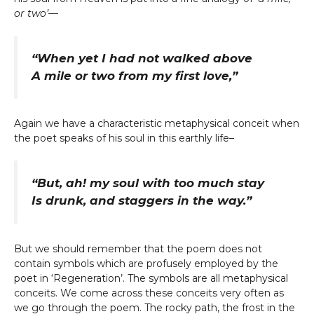
or two’
—
“When yet I had not walked above
A mile or two from my first love,”
Again we have a characteristic metaphysical conceit when
the poet speaks of his soul in this earthly life–
“But, ah! my soul with too much stay
Is drunk, and staggers in the way.”
But we should remember that the poem does not
contain symbols which are profusely employed by the
poet in ‘Regeneration’. The symbols are all metaphysical
conceits. We come across these conceits very often as
we go through the poem. The rocky path, the frost in the