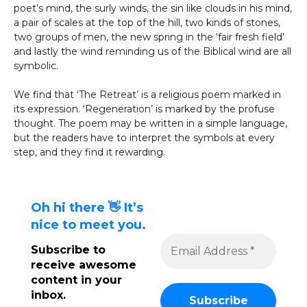
poet’s mind, the surly winds, the sin like clouds in his mind,
a pair of scales at the top of the hill, two kinds of stones,
two groups of men, the new spring in the ‘fair fresh field’
and lastly the wind reminding us of the Biblical wind are all
symbolic.
We find that ‘The Retreat’ is a religious poem marked in
its expression. ‘Regeneration’ is marked by the profuse
thought. The poem may be written in a simple language,
but the readers have to interpret the symbols at every
step, and they find it rewarding.
Oh hi there 👋 It’s
nice to meet you.
Subscribe to
receive awesome
content in your
inbox.