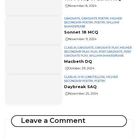
November 8, 2024
GRADUATE
,
GRADUATE POETRY
,
HIGHER
SECONDARY POETRY
,
POETRY
,
WILLIAM
SHAKESPEARE
Sonnet 18 MCQ
November 9, 2024
CLASS-XI
,
GRADUATE
,
GRADUATE PLAY
,
HIGHER
SECONDARY PLAY
,
PLAY
,
POST GRADUATE
,
POST
GRADUATE PLAY
,
WILLIAM SHAKESPEARE
Macbeth DQ
October 29, 2024
CLASS-XI
,
H W LONGFELLOW
,
HIGHER
SECONDARY POETRY
,
POETRY
Daybreak SAQ
November 25, 2024
Leave a Comment