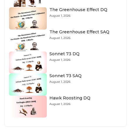
The Greenhouse Effect DQ
August 1, 2026
The Greenhouse Effect SAQ
August 1, 2026
Sonnet 73 DQ
August 1, 2026
Sonnet 73 SAQ
August 1, 2026
Hawk Roosting DQ
August 1, 2026