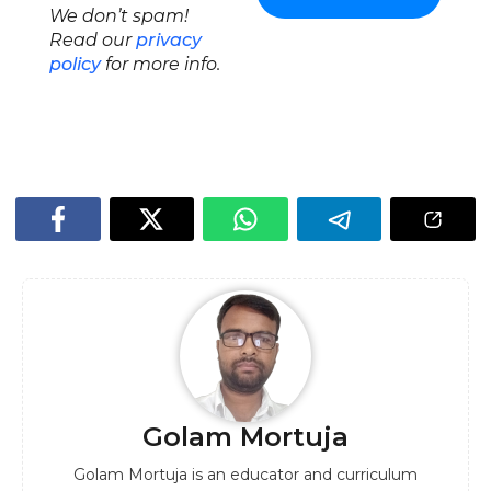
We don’t spam!
Read our
privacy
policy
for more info.
Golam Mortuja
Golam Mortuja is an educator and curriculum