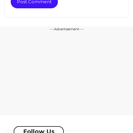
---Advertisement---
Follow Us