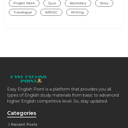
Project Work
Quiz
Secondary
Story
Travelogue
WBSSC
Writing
Easy English Point is a platform that provides you all
types of English study materials from basic to advanced
higher English competitive level. So, stay updated.
Categories
Recent Posts