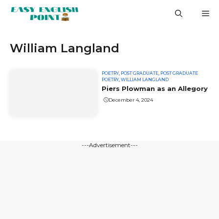
Skip
M
to
content
William Langland
POETRY
,
POST GRADUATE
,
POST GRADUATE
POETRY
,
WILLIAM LANGLAND
Piers Plowman as an Allegory
December 4, 2024
---Advertisement---