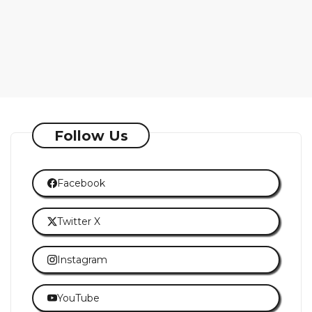
Follow Us
Facebook
Twitter X
Instagram
YouTube