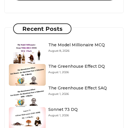
Recent Posts
The Model Millionaire MCQ
August 8, 2026
The Greenhouse Effect DQ
August 1, 2026
The Greenhouse Effect SAQ
August 1, 2026
Sonnet 73 DQ
August 1, 2026