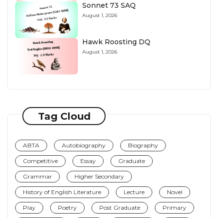
Sonnet 73 SAQ
August 1, 2026
Hawk Roosting DQ
August 1, 2026
Tag Cloud
ABTA
Autobiography
Biography
Competitive
Essay
Graduate
Grammar
Higher Secondary
History of English Literature
Lecture
Novel
Play
Poetry
Post Graduate
Primary