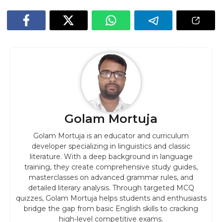
Golam Mortuja
Golam Mortuja is an educator and curriculum
developer specializing in linguistics and classic
literature. With a deep background in language
training, they create comprehensive study guides,
masterclasses on advanced grammar rules, and
detailed literary analysis. Through targeted MCQ
quizzes, Golam Mortuja helps students and enthusiasts
bridge the gap from basic English skills to cracking
high-level competitive exams.