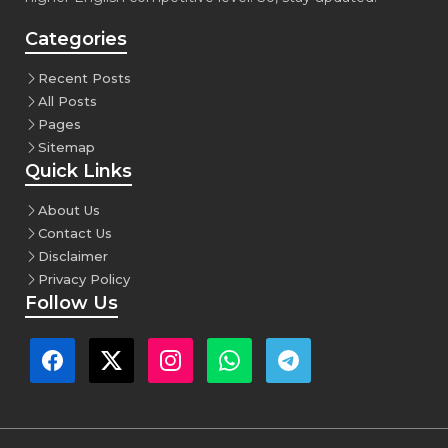
Categories
Recent Posts
All Posts
Pages
Sitemap
Quick Links
About Us
Contact Us
Disclaimer
Privacy Policy
Follow Us