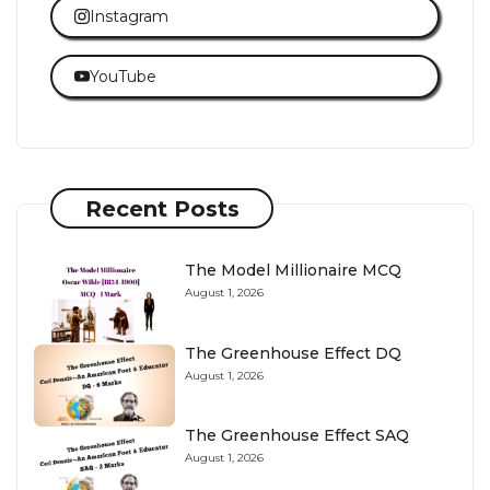
Instagram
YouTube
Recent Posts
The Model Millionaire MCQ
August 1, 2026
The Greenhouse Effect DQ
August 1, 2026
The Greenhouse Effect SAQ
August 1, 2026