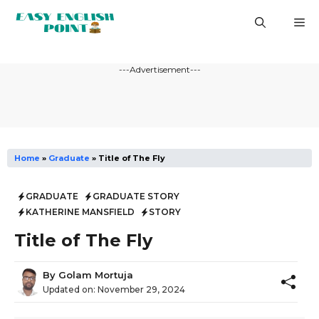
Skip
M
to
content
---Advertisement---
Home
»
Graduate
»
Title of The Fly
GRADUATE
GRADUATE STORY
KATHERINE MANSFIELD
STORY
Title of The Fly
By
Golam Mortuja
Updated on:
November 29, 2024