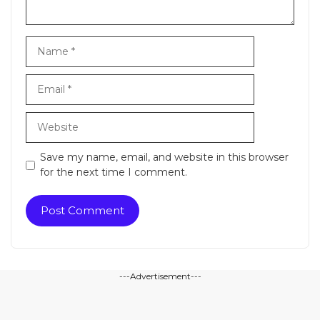
Name
Email
Website
Save my name, email, and website in this browser
for the next time I comment.
---Advertisement---