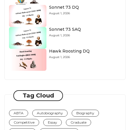
Sonnet 73 DQ
August 1, 2026
Sonnet 73 SAQ
August 1, 2026
Hawk Roosting DQ
August 1, 2026
Tag Cloud
ABTA
Autobiography
Biography
Competitive
Essay
Graduate