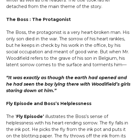
writer as well as the readers. The title took rather
detached from the main theme of the story.
The Boss : The Protagonist
The Boss, the protagonist is a very heart-broken man. His
only son died in the war. The sorrow of his heart rankles,
but he keeps in check by his work in the office, by his
social occupation and meant of good wine. But when Mr.
Woodifield refers to the grave of his son in Belgium, his
latent sorrow comes to the surface and torments him—
“It was exactly as though the earth had opened and
he had seen the boy lying there with Woodifield’s girls
staring down at him.”
Fly Episode and Boss’s Helplessness
The ‘
Fly Episode’
illustrates the Boss’s sense of
helplessness with his heart-rending sorrow. The fly falls in
the ink pot. He picks the fly from the ink pot and puts it
on the blotting paper. The fly throws off the ink from its