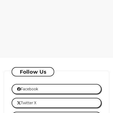
Follow Us
Facebook
Twitter X