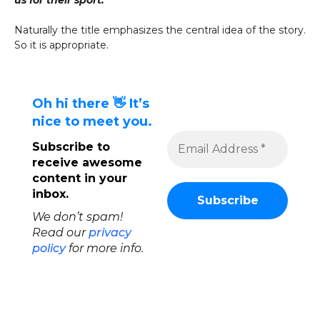
us for their sport.”
Naturally the title emphasizes the central idea of the story.
So it is appropriate.
Oh hi there 👋 It’s
nice to meet you.
Subscribe to
receive awesome
content in your
inbox.
We don’t spam!
Read our
privacy
policy
for more info.