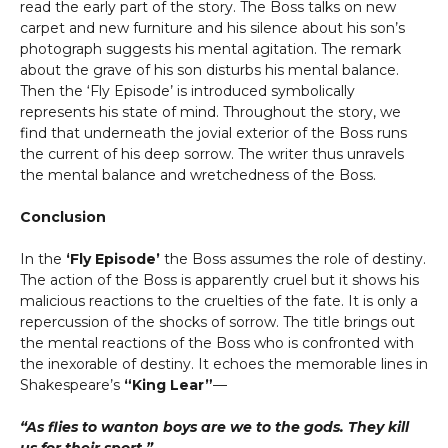
read the early part of the story. The Boss talks on new
carpet and new furniture and his silence about his son’s
photograph suggests his mental agitation. The remark
about the grave of his son disturbs his mental balance.
Then the ‘Fly Episode’ is introduced symbolically
represents his state of mind. Throughout the story, we
find that underneath the jovial exterior of the Boss runs
the current of his deep sorrow. The writer thus unravels
the mental balance and wretchedness of the Boss.
Conclusion
In the
‘Fly Episode’
the Boss assumes the role of destiny.
The action of the Boss is apparently cruel but it shows his
malicious reactions to the cruelties of the fate. It is only a
repercussion of the shocks of sorrow. The title brings out
the mental reactions of the Boss who is confronted with
the inexorable of destiny. It echoes the memorable lines in
Shakespeare’s
“King Lear”
—
“As flies to wanton boys are we to the gods. They kill