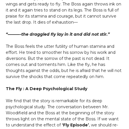
wings and gets ready to fly. The Boss again throws ink on
it and it again tries to stand on its legs. The Boss is full of
praise for its stamina and courage, but it cannot survive
the last drop. It dies of exhaustion—
“———-the draggled fly lay in it and did not stir.”
The Boss feels the utter futility of human stamina and
effort. He tried to smoother his sorrow by his work and
diversions. But the sorrow of the past is not dead. It
comes out and torments him. Like the fly, he has
thoughts against the odds, but he is afraid that he will not
survive the shocks that come repeatedly on him.
The Fly : A Deep Psychological Study
We find that the story is remarkable for its deep
psychological study. The conversation between Mr.
Woodifield and the Boss at the beginning of the story
throws light on the mental state of the Boss. If we want
to understand the effect of
‘Fly Episode’
, we should re-