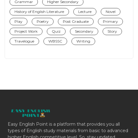
Grammar
Higher Secondary
History of English Literature
Lecture
Novel
Play
Poetry
Post Graduate
Primary
Project Work
Quiz
Secondary
Story
Travelogue
WBSSC
Writing
Easy English Point is a platform that provides you all
types of English study materials from basic to advanced
higher English competitive level. So, stay updated.