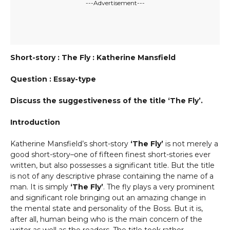
---Advertisement---
Short-story : The Fly : Katherine Mansfield
Question : Essay-type
Discuss the suggestiveness of the title ‘The Fly’.
Introduction
Katherine Mansfield’s short-story
‘The Fly’
is not merely a
good short-story–one of fifteen finest short-stories ever
written, but also possesses a significant title. But the title
is not of any descriptive phrase containing the name of a
man. It is simply
‘The Fly’
. The fly plays a very prominent
and significant role bringing out an amazing change in
the mental state and personality of the Boss. But it is,
after all, human being who is the main concern of the