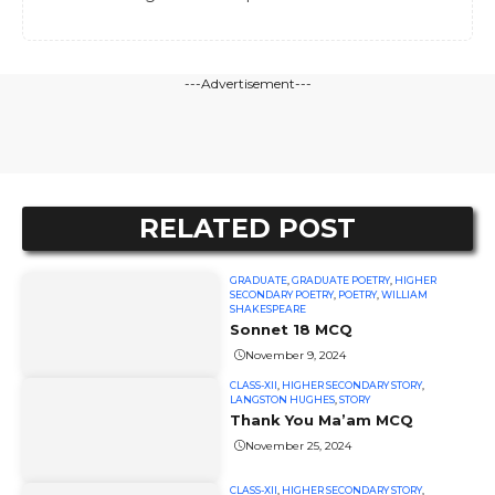
---Advertisement---
RELATED POST
GRADUATE
,
GRADUATE POETRY
,
HIGHER
SECONDARY POETRY
,
POETRY
,
WILLIAM
SHAKESPEARE
Sonnet 18 MCQ
November 9, 2024
CLASS-XII
,
HIGHER SECONDARY STORY
,
LANGSTON HUGHES
,
STORY
Thank You Ma’am MCQ
November 25, 2024
CLASS-XII
,
HIGHER SECONDARY STORY
,