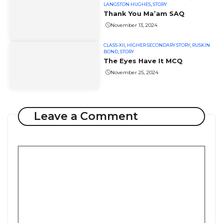
LANGSTON HUGHES
,
STORY
Thank You Ma’am SAQ
November 13, 2024
CLASS-XII
,
HIGHER SECONDARY STORY
,
RUSKIN
BOND
,
STORY
The Eyes Have It MCQ
November 25, 2024
Leave a Comment
Comment