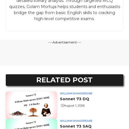
detailed literary analysis. Through targeted MCQ
quizzes, Golam Mortuja helps students and enthusiasts
bridge the gap from basic English skills to cracking
high-level competitive exams.
---Advertisement---
RELATED POST
WILLIAM SHAKESPEARE
Sonnet 73 DQ
August 1, 2026
WILLIAM SHAKESPEARE
Sonnet 73 SAQ