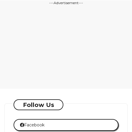
---Advertisement---
Follow Us
Facebook