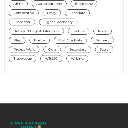
ABTA
Autobiography
Biography
Competitive
Essay
Graduate
Grammar
Higher Secondary
History of English Literature
Lecture
Novel
Play
Poetry
Post Graduate
Primary
Project Work
Quiz
Secondary
Story
Travelogue
WBSSC
Writing