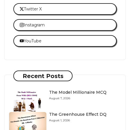
Twitter X
Instagram
YouTube
Recent Posts
The Model Millionaire MCQ
August 7, 2026
The Greenhouse Effect DQ
August 1, 2026