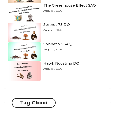
The Greenhouse Effect SAQ
August 1, 2026
Sonnet 73 DQ
August 1, 2026
Sonnet 73 SAQ
August 1, 2026
Hawk Roosting DQ
August 1, 2026
Tag Cloud