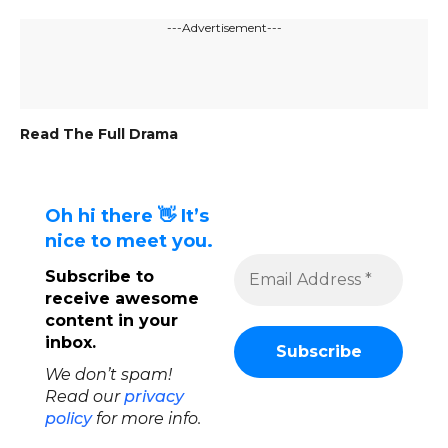
---Advertisement---
Read The Full Drama
Oh hi there 👋 It’s
nice to meet you.
Subscribe to
receive awesome
content in your
inbox.
We don’t spam!
Read our
privacy
policy
for more info.