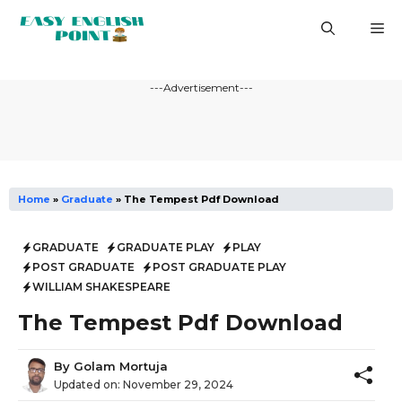
Skip
M
to
content
---Advertisement---
Home
»
Graduate
»
The Tempest Pdf Download
GRADUATE
GRADUATE PLAY
PLAY
POST GRADUATE
POST GRADUATE PLAY
WILLIAM SHAKESPEARE
The Tempest Pdf Download
By
Golam Mortuja
Updated on:
November 29, 2024