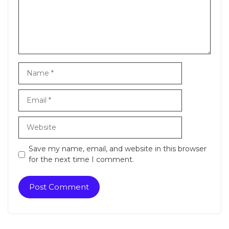
Name
Email
Website
Save my name, email, and website in this browser
for the next time I comment.