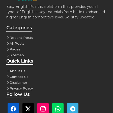
Easy English Point is a platform that provides you all
types of English study materials from basic to advanced
higher English competitive level. So, stay updated.
Categories
Recent Posts
All Posts
Pages
Sitemap
Quick Links
About Us
Contact Us
Disclaimer
Privacy Policy
Follow Us