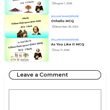
August 1, 2026
WILLIAM SHAKESPEARE
Othello MCQ
December 26, 2024
WILLIAM SHAKESPEARE
As You Like It MCQ
July 17, 2026
Leave a Comment
Comment