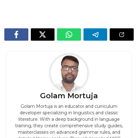
Golam Mortuja
Golam Mortuja is an educator and curriculum
developer specializing in linguistics and classic
literature. With a deep background in language
training, they create comprehensive study guides,
masterclasses on advanced grammar rules, and