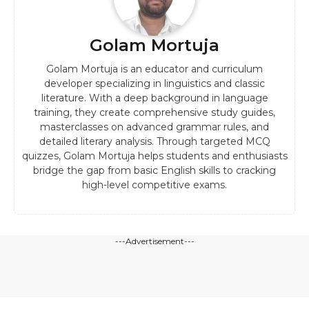
Golam Mortuja
Golam Mortuja is an educator and curriculum
developer specializing in linguistics and classic
literature. With a deep background in language
training, they create comprehensive study guides,
masterclasses on advanced grammar rules, and
detailed literary analysis. Through targeted MCQ
quizzes, Golam Mortuja helps students and enthusiasts
bridge the gap from basic English skills to cracking
high-level competitive exams.
---Advertisement---