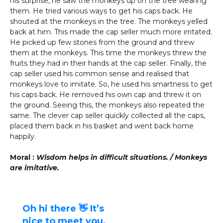
his surprise, he saw the monkeys up on the tree wearing
them. He tried various ways to get his caps back. He
shouted at the monkeys in the tree. The monkeys yelled
back at him. This made the cap seller much more irritated.
He picked up few stones from the ground and threw
them at the monkeys. This time the monkeys threw the
fruits they had in their hands at the cap seller. Finally, the
cap seller used his common sense and realised that
monkeys love to imitate. So, he used his smartness to get
his caps back. He removed his own cap and threw it on
the ground. Seeing this, the monkeys also repeated the
same. The clever cap seller quickly collected all the caps,
placed them back in his basket and went back home
happily.
Moral :
Wisdom helps in difficult situations. / Monkeys
are imitative.
Oh hi there 👋 It’s
nice to meet you.