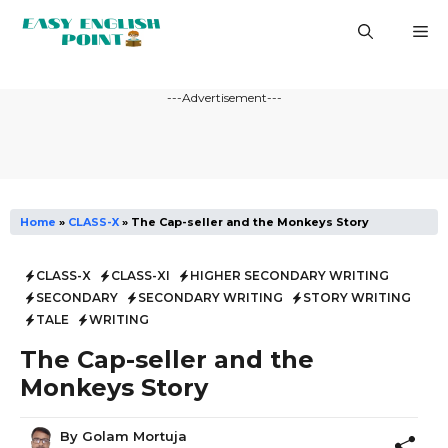
Skip
M
to
content
---Advertisement---
Home
»
CLASS-X
»
The Cap-seller and the Monkeys Story
CLASS-X
CLASS-XI
HIGHER SECONDARY WRITING
SECONDARY
SECONDARY WRITING
STORY WRITING
TALE
WRITING
The Cap-seller and the
Monkeys Story
By
Golam Mortuja