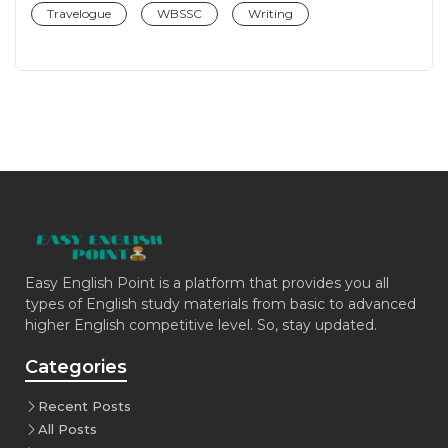
Travelogue
WBSSC
Writing
Easy English Point is a platform that provides you all
types of English study materials from basic to advanced
higher English competitive level. So, stay updated.
Categories
Recent Posts
All Posts