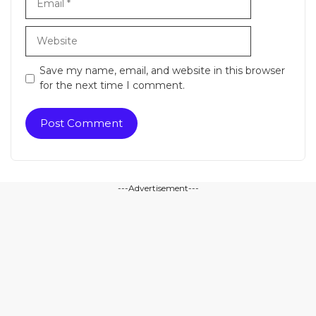
Website
Save my name, email, and website in this browser
for the next time I comment.
---Advertisement---