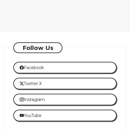
Follow Us
Facebook
Twitter X
Instagram
YouTube