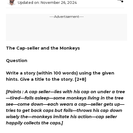
Updated on:
November 26, 2024
---Advertisement---
The Cap-seller and the Monkeys
Question
Write a story (within 100 words) using the given
hints. Give a title to the story. [2+8]
[Points : A cap seller—lies with his cap on under a tree
—tired—falls asleep—some monkeys living in the tree
see—come down—each wears a cap—seller gets up—
tries to get back caps but fails—throws his cap down
wisely the—monkeys imitate his action—cap seller
happily collects the caps.]