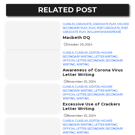
RELATED POST
CLASS-XI
,
GRADUATE
,
GRADUATE PLAY
,
HIGHER
SECONDARY PLAY
,
PLAY
,
POST GRADUATE
,
POST
GRADUATE PLAY
,
WILLIAM SHAKESPEARE
Macbeth DQ
October 29, 2024
CLASS-X
,
CLASS-XII
,
EDITOR
,
HIGHER
SECONDARY WRITING
,
LETTER WRITING
,
OFFICIAL LETTER
,
SECONDARY
,
SECONDARY
WRITING
,
WRITING
Awareness of Corona Virus
Letter Writing
November 25, 2024
CLASS-X
,
CLASS-XII
,
EDITOR
,
HIGHER
SECONDARY WRITING
,
LETTER WRITING
,
OFFICIAL LETTER
,
SECONDARY
,
SECONDARY
WRITING
,
WRITING
Excessive Use of Crackers
Letter Writing
November 25, 2024
CLASS-X
,
CLASS-XII
,
EDITOR
,
HIGHER
SECONDARY WRITING
,
LETTER WRITING
,
OFFICIAL LETTER
,
SECONDARY
,
SECONDARY
WRITING
,
WRITING