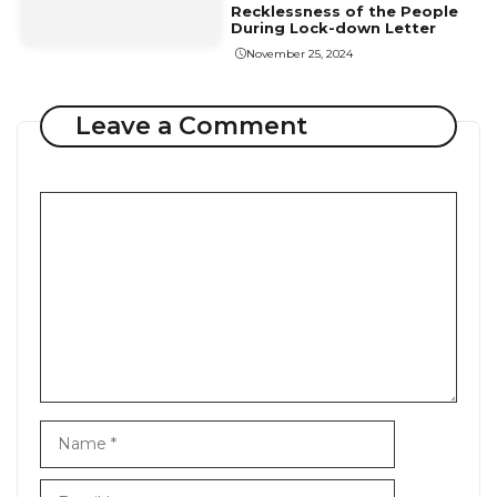
Recklessness of the People
During Lock-down Letter
November 25, 2024
Leave a Comment
Comment
Name
Email