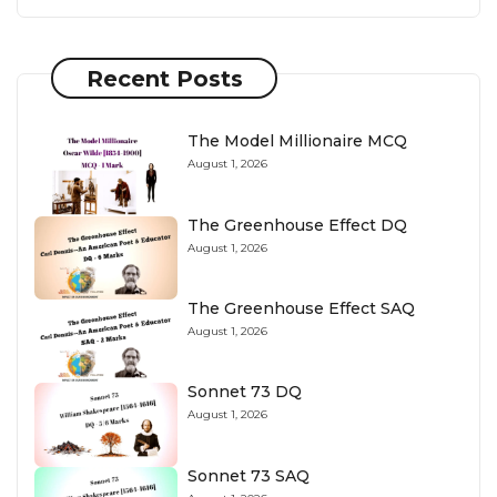
Recent Posts
The Model Millionaire MCQ
August 1, 2026
The Greenhouse Effect DQ
August 1, 2026
The Greenhouse Effect SAQ
August 1, 2026
Sonnet 73 DQ
August 1, 2026
Sonnet 73 SAQ