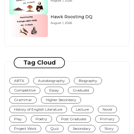
August 1, 2026
Hawk Roosting DQ
August 1, 2026
Tag Cloud
ABTA
Autobiography
Biography
Competitive
Essay
Graduate
Grammar
Higher Secondary
History of English Literature
Lecture
Novel
Play
Poetry
Post Graduate
Primary
Project Work
Quiz
Secondary
Story