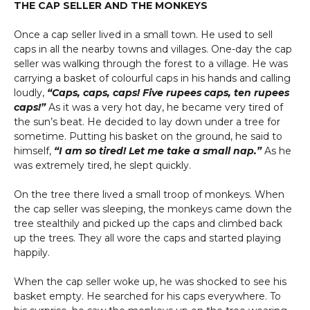
THE CAP SELLER AND THE MONKEYS
Once a cap seller lived in a small town. He used to sell
caps in all the nearby towns and villages. One-day the cap
seller was walking through the forest to a village. He was
carrying a basket of colourful caps in his hands and calling
loudly,
“Caps, caps, caps! Five rupees caps, ten rupees
caps!”
As it was a very hot day, he became very tired of
the sun’s beat. He decided to lay down under a tree for
sometime. Putting his basket on the ground, he said to
himself,
“I am so tired! Let me take a small nap.”
As he
was extremely tired, he slept quickly.
On the tree there lived a small troop of monkeys. When
the cap seller was sleeping, the monkeys came down the
tree stealthily and picked up the caps and climbed back
up the trees. They all wore the caps and started playing
happily.
When the cap seller woke up, he was shocked to see his
basket empty. He searched for his caps everywhere. To