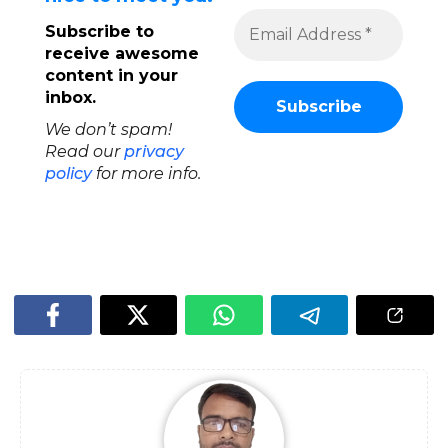
Subscribe to
receive awesome
content in your
inbox.
We don’t spam!
Read our
privacy
policy
for more info.