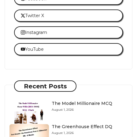
Twitter X
Instagram
YouTube
Recent Posts
The Model Millionaire MCQ
August 1, 2026
The Greenhouse Effect DQ
August 1, 2026