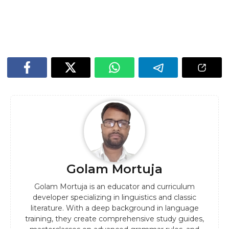
Golam Mortuja
Golam Mortuja is an educator and curriculum
developer specializing in linguistics and classic
literature. With a deep background in language
training, they create comprehensive study guides,