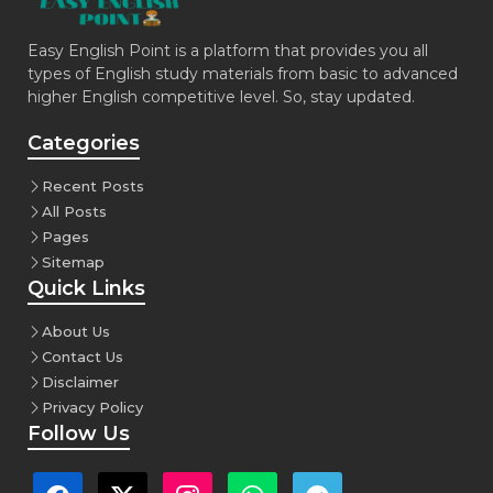
Easy English Point is a platform that provides you all
types of English study materials from basic to advanced
higher English competitive level. So, stay updated.
Categories
Recent Posts
All Posts
Pages
Sitemap
Quick Links
About Us
Contact Us
Disclaimer
Privacy Policy
Follow Us