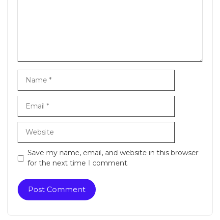
Name
Email
Website
Save my name, email, and website in this browser
for the next time I comment.