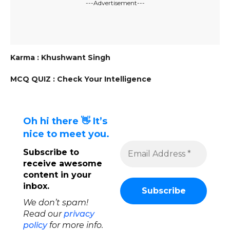
---Advertisement---
Karma : Khushwant Singh
MCQ QUIZ : Check Your Intelligence
Oh hi there 👋 It’s
nice to meet you.
Subscribe to
receive awesome
content in your
inbox.
We don’t spam!
Read our
privacy
policy
for more info.