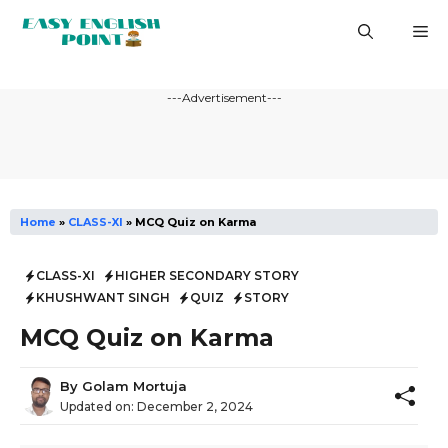
Skip
M
to
content
---Advertisement---
Home
»
CLASS-XI
»
MCQ Quiz on Karma
CLASS-XI
HIGHER SECONDARY STORY
KHUSHWANT SINGH
QUIZ
STORY
MCQ Quiz on Karma
By
Golam Mortuja
Updated on:
December 2, 2024