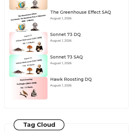
The Greenhouse Effect SAQ
August 1, 2026
Sonnet 73 DQ
August 1, 2026
Sonnet 73 SAQ
August 1, 2026
Hawk Roosting DQ
August 1, 2026
Tag Cloud