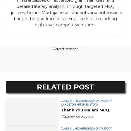
masterclasses on advanced grammar rules, and
detailed literary analysis. Through targeted MCQ
quizzes, Golam Mortuja helps students and enthusiasts
bridge the gap from basic English skills to cracking
high-level competitive exams.
---Advertisement---
RELATED POST
CLASS-XII
,
HIGHER SECONDARY STORY
,
LANGSTON HUGHES
,
STORY
Thank You Ma’am MCQ
November 25, 2024
CLASS-XII
,
HIGHER SECONDARY STORY
,