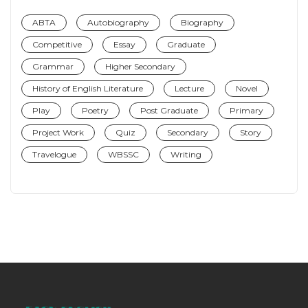
ABTA
Autobiography
Biography
Competitive
Essay
Graduate
Grammar
Higher Secondary
History of English Literature
Lecture
Novel
Play
Poetry
Post Graduate
Primary
Project Work
Quiz
Secondary
Story
Travelogue
WBSSC
Writing