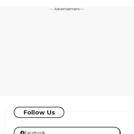
---Advertisement---
Follow Us
Facebook