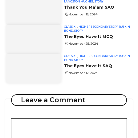
LANGSTON HUGHES
,
STORY
Thank You Ma’am SAQ
November 13, 2024
CLASS-XII
,
HIGHER SECONDARY STORY
,
RUSKIN
BOND
,
STORY
The Eyes Have It MCQ
November 25, 2024
CLASS-XII
,
HIGHER SECONDARY STORY
,
RUSKIN
BOND
,
STORY
The Eyes Have It SAQ
November 12, 2024
Leave a Comment
Comment