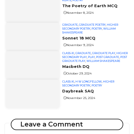
KEATS
,
POETRY
The Poetry of Earth MCQ
November 8, 2024
GRADUATE
,
GRADUATE POETRY
,
HIGHER
SECONDARY POETRY
,
POETRY
,
WILLIAM
SHAKESPEARE
Sonnet 18 MCQ
November 9, 2024
CLASS-XI
,
GRADUATE
,
GRADUATE PLAY
,
HIGHER
SECONDARY PLAY
,
PLAY
,
POST GRADUATE
,
POST
GRADUATE PLAY
,
WILLIAM SHAKESPEARE
Macbeth DQ
October 29, 2024
CLASS-XI
,
H W LONGFELLOW
,
HIGHER
SECONDARY POETRY
,
POETRY
Daybreak SAQ
November 25, 2024
Leave a Comment