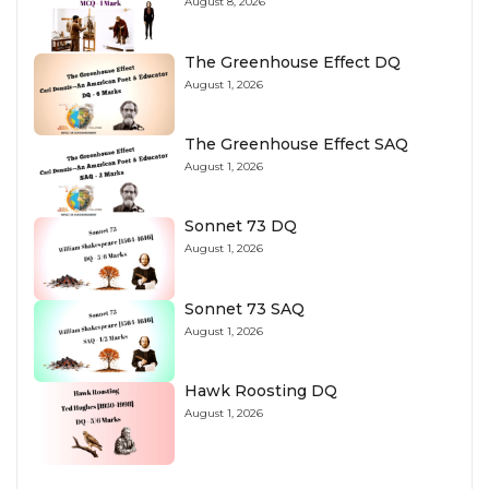
August 8, 2026
The Greenhouse Effect DQ
August 1, 2026
The Greenhouse Effect SAQ
August 1, 2026
Sonnet 73 DQ
August 1, 2026
Sonnet 73 SAQ
August 1, 2026
Hawk Roosting DQ
August 1, 2026