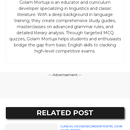
Golam Mortuja is an educator and curriculum
developer specializing in linguistics and classic
literature. With a deep background in language
training, they create comprehensive study guides,
masterclasses on advanced grammar rules, and
detailed literary analysis. Through targeted MCQ
quizzes, Golam Mortuja helps students and enthusiasts
bridge the gap from basic English skills to cracking
high-level competitive exams.
---Advertisement---
RELATED POST
CLASS-XII
,
HIGHER SECONDARY POETRY
,
JOHN