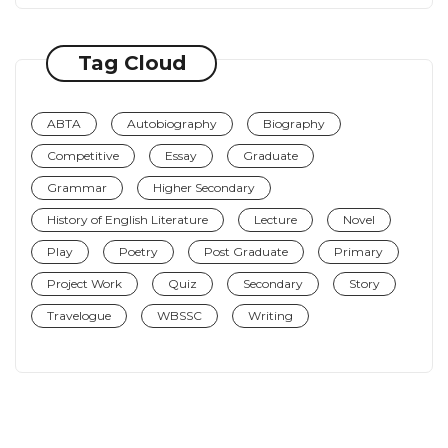
Tag Cloud
ABTA
Autobiography
Biography
Competitive
Essay
Graduate
Grammar
Higher Secondary
History of English Literature
Lecture
Novel
Play
Poetry
Post Graduate
Primary
Project Work
Quiz
Secondary
Story
Travelogue
WBSSC
Writing