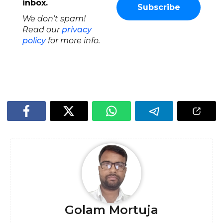
inbox.
We don’t spam!
Read our
privacy
policy
for more info.
Golam Mortuja