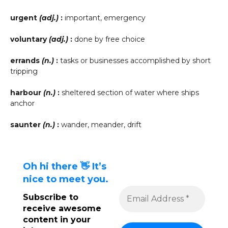
urgent
(adj.)
:
important, emergency
voluntary
(adj.)
:
done by free choice
errands
(n.)
:
tasks or businesses accomplished by short
tripping
harbour
(n.)
:
sheltered section of water where ships
anchor
saunter
(n.)
:
wander, meander, drift
Oh hi there 👋 It’s
nice to meet you.
Subscribe to
receive awesome
content in your