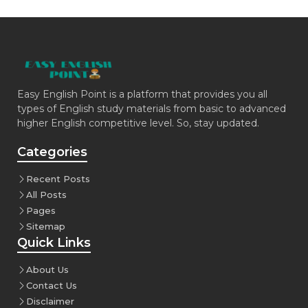
Easy English Point is a platform that provides you all
types of English study materials from basic to advanced
higher English competitive level. So, stay updated.
Categories
Recent Posts
All Posts
Pages
Sitemap
Quick Links
About Us
Contact Us
Disclaimer