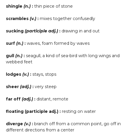
shingle
(n.)
:
thin piece of stone
scrambles
(v.)
:
mixes together confusedly
sucking
(participle adj.)
:
drawing in and out
surf
(n.)
:
waves, foam formed by waves
gull
(n.)
:
seagull, a kind of sea-bird with long wings and
webbed feet
lodges
(v.)
:
stays, stops
sheer
(adj.)
:
very steep
far off
(adj.)
:
distant, remote
floating (participle adj.) :
resting on water
diverge
(v.)
:
branch off from a common point, go off in
different directions from a center