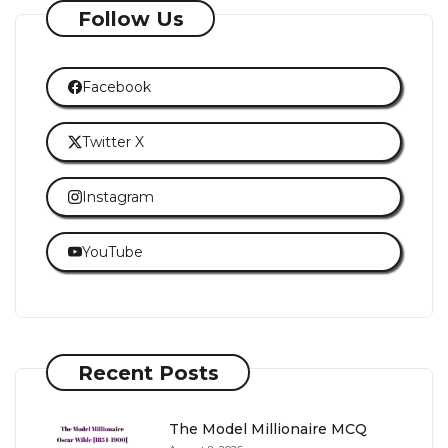
Follow Us
Facebook
Twitter X
Instagram
YouTube
Recent Posts
The Model Millionaire MCQ