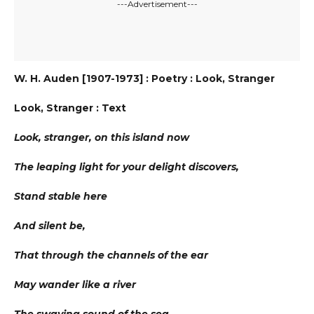
---Advertisement---
W. H. Auden [1907-1973] : Poetry : Look, Stranger
Look, Stranger : Text
Look, stranger, on this island now
The leaping light for your delight discovers,
Stand stable here
And silent be,
That through the channels of the ear
May wander like a river