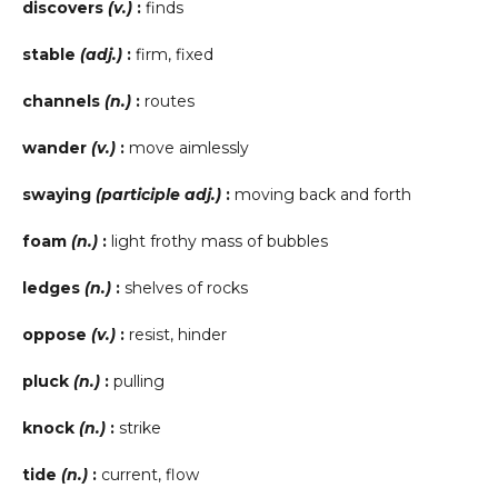
discovers
(v.)
:
finds
stable
(adj.)
:
firm, fixed
channels
(n.)
:
routes
wander
(v.)
:
move aimlessly
swaying
(participle adj.)
:
moving back and forth
foam
(n.)
:
light frothy mass of bubbles
ledges
(n.)
:
shelves of rocks
oppose
(v.)
:
resist, hinder
pluck
(n.)
:
pulling
knock
(n.)
:
strike
tide
(n.)
:
current, flow