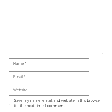
Comment
Name
Email
Website
Save my name, email, and website in this browser
for the next time I comment.