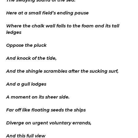
The swaying sound of the sea.
Here at a small field’s ending pause
Where the chalk wall falls to the foam and its tall
ledges
Oppose the pluck
And knock of the tide,
And the shingle scrambles after the sucking surf,
And a gull lodges
A moment on its sheer side.
Far off like floating seeds the ships
Diverge on urgent voluntary errands,
And this full view