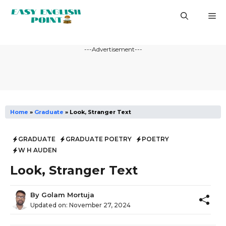
Skip
M
to
content
---Advertisement---
Home
»
Graduate
»
Look, Stranger Text
GRADUATE
GRADUATE POETRY
POETRY
W H AUDEN
Look, Stranger Text
By
Golam Mortuja
Updated on:
November 27, 2024