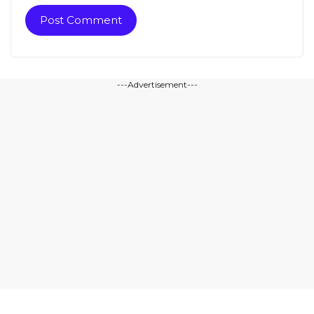
---Advertisement---