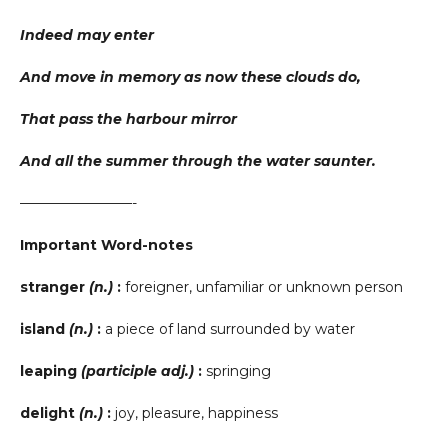
Indeed may enter
And move in memory as now these clouds do,
That pass the harbour mirror
And all the summer through the water saunter.
————————-
Important Word-notes
stranger
(n.)
:
foreigner, unfamiliar or unknown person
island
(n.)
:
a piece of land surrounded by water
leaping
(participle adj.)
:
springing
delight
(n.)
:
joy, pleasure, happiness