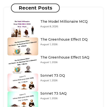
Recent Posts
The Model Millionaire MCQ
August 8, 2026
The Greenhouse Effect DQ
August 1, 2026
The Greenhouse Effect SAQ
August 1, 2026
Sonnet 73 DQ
August 1, 2026
Sonnet 73 SAQ
August 1, 2026