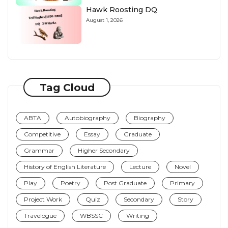
Hawk Roosting DQ
August 1, 2026
Tag Cloud
ABTA
Autobiography
Biography
Competitive
Essay
Graduate
Grammar
Higher Secondary
History of English Literature
Lecture
Novel
Play
Poetry
Post Graduate
Primary
Project Work
Quiz
Secondary
Story
Travelogue
WBSSC
Writing