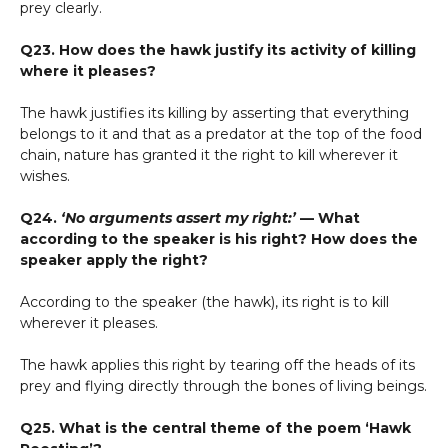
prey clearly.
Q23. How does the hawk justify its activity of killing
where it pleases?
The hawk justifies its killing by asserting that everything
belongs to it and that as a predator at the top of the food
chain, nature has granted it the right to kill wherever it
wishes.
Q24.
‘No arguments assert my right:’
— What
according to the speaker is his right? How does the
speaker apply the right?
According to the speaker (the hawk), its right is to kill
wherever it pleases.
The hawk applies this right by tearing off the heads of its
prey and flying directly through the bones of living beings.
Q25. What is the central theme of the poem ‘Hawk