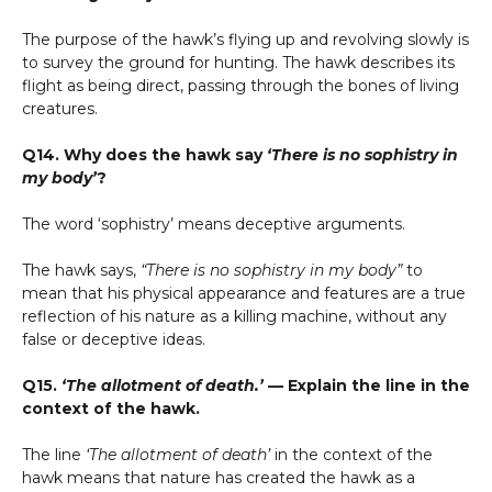
The purpose of the hawk’s flying up and revolving slowly is
to survey the ground for hunting. The hawk describes its
flight as being direct, passing through the bones of living
creatures.
Q14. Why does the hawk say
‘There is no sophistry in
my body’
?
The word ‘sophistry’ means deceptive arguments.
The hawk says,
“There is no sophistry in my body”
to
mean that his physical appearance and features are a true
reflection of his nature as a killing machine, without any
false or deceptive ideas.
Q15.
‘The allotment of death.’
— Explain the line in the
context of the hawk.
The line
‘The allotment of death’
in the context of the
hawk means that nature has created the hawk as a