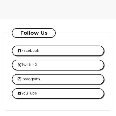
Follow Us
Facebook
Twitter X
Instagram
YouTube