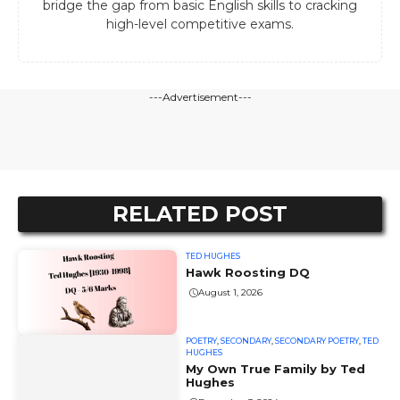
bridge the gap from basic English skills to cracking
high-level competitive exams.
---Advertisement---
RELATED POST
TED HUGHES
Hawk Roosting DQ
August 1, 2026
POETRY
,
SECONDARY
,
SECONDARY POETRY
,
TED
HUGHES
My Own True Family by Ted
Hughes