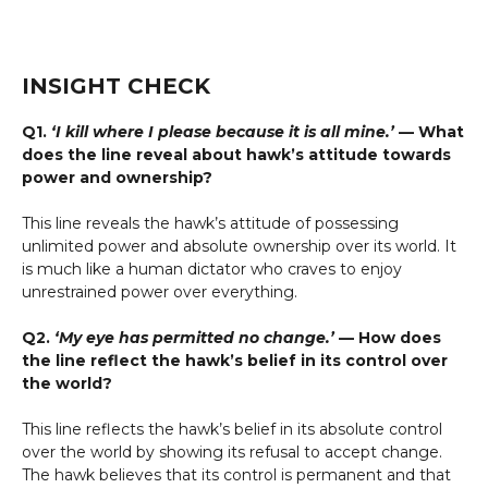
INSIGHT CHECK
Q1.
‘I kill where I please because it is all mine.’
— What
does the line reveal about hawk’s attitude towards
power and ownership?
This line reveals the hawk’s attitude of possessing
unlimited power and absolute ownership over its world. It
is much like a human dictator who craves to enjoy
unrestrained power over everything.
Q2.
‘My eye has permitted no change.’
— How does
the line reflect the hawk’s belief in its control over
the world?
This line reflects the hawk’s belief in its absolute control
over the world by showing its refusal to accept change.
The hawk believes that its control is permanent and that