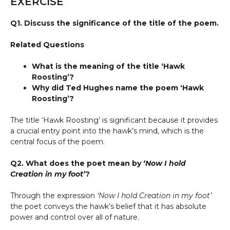
EXERCISE
Q1. Discuss the significance of the title of the poem.
Related Questions
What is the meaning of the title ‘Hawk
Roosting’?
Why did Ted Hughes name the poem ‘Hawk
Roosting’?
The title ‘Hawk Roosting’ is significant because it provides
a crucial entry point into the hawk’s mind, which is the
central focus of the poem.
Q2. What does the poet mean by
‘Now I hold
Creation in my foot’
?
Through the expression
‘Now I hold Creation in my foot’
the poet conveys the hawk’s belief that it has absolute
power and control over all of nature.