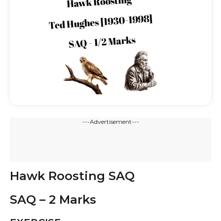
---Advertisement---
Hawk Roosting SAQ
SAQ – 2 Marks