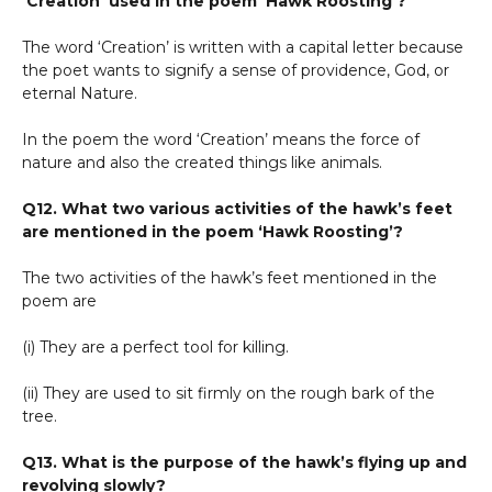
‘Creation’ used in the poem ‘Hawk Roosting’?
The word ‘Creation’ is written with a capital letter because
the poet wants to signify a sense of providence, God, or
eternal Nature.
In the poem the word ‘Creation’ means the force of
nature and also the created things like animals.
Q12. What two various activities of the hawk’s feet
are mentioned in the poem ‘Hawk Roosting’?
The two activities of the hawk’s feet mentioned in the
poem are
(i) They are a perfect tool for killing.
(ii) They are used to sit firmly on the rough bark of the
tree.
Q13. What is the purpose of the hawk’s flying up and
revolving slowly?