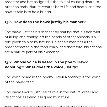
predator and has assigned it the role of causing death to
other animals. Nature creates both life and death, and the
hawk’s role is to be a hunter.
Q16. How does the hawk justify his manner?
The hawk justifies his manner by stating that his behavior
of killing and tearing off the heads of other animals is a
role given to him by nature. He sees himself as a top-
order predator in the food chain, and therefore, his actions
are a natural part of his existence.
Q17. Whose voice is heard in the poem ‘Hawk
Roosting’? What does the voice justify?
The voice heard in the poem ‘Hawk Roosting’ is the voice
of the hawk itself.
The hawk’s voice justifies its role in the natural order and
its actions as being assigned by nature.