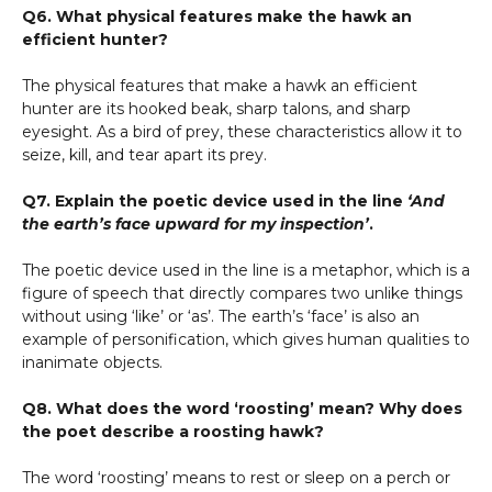
Q6. What physical features make the hawk an
efficient hunter?
The physical features that make a hawk an efficient
hunter are its hooked beak, sharp talons, and sharp
eyesight. As a bird of prey, these characteristics allow it to
seize, kill, and tear apart its prey.
Q7. Explain the poetic device used in the line
‘And
the earth’s face upward for my inspection’
.
The poetic device used in the line is a metaphor, which is a
figure of speech that directly compares two unlike things
without using ‘like’ or ‘as’. The earth’s ‘face’ is also an
example of personification, which gives human qualities to
inanimate objects.
Q8. What does the word ‘roosting’ mean? Why does
the poet describe a roosting hawk?
The word ‘roosting’ means to rest or sleep on a perch or