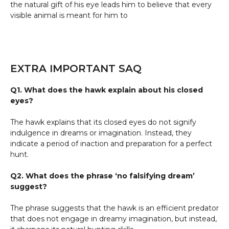
the natural gift of his eye leads him to believe that every
visible animal is meant for him to
EXTRA IMPORTANT SAQ
Q1. What does the hawk explain about his closed
eyes?
The hawk explains that its closed eyes do not signify
indulgence in dreams or imagination. Instead, they
indicate a period of inaction and preparation for a perfect
hunt.
Q2. What does the phrase ‘no falsifying dream’
suggest?
The phrase suggests that the hawk is an efficient predator
that does not engage in dreamy imagination, but instead,