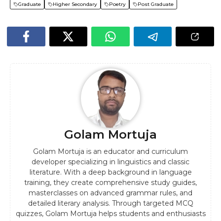
Graduate
Higher Secondary
Poetry
Post Graduate
Golam Mortuja
Golam Mortuja is an educator and curriculum
developer specializing in linguistics and classic
literature. With a deep background in language
training, they create comprehensive study guides,
masterclasses on advanced grammar rules, and
detailed literary analysis. Through targeted MCQ
quizzes, Golam Mortuja helps students and enthusiasts