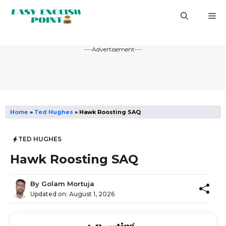
Skip
M
to
content
---Advertisement---
Home
»
Ted Hughes
»
Hawk Roosting SAQ
TED HUGHES
Hawk Roosting SAQ
By
Golam Mortuja
Updated on:
August 1, 2026