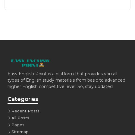
Easy English Point is a platform that provides you all
types of English study materials from basic to advanced
higher English competitive level. So, stay updated.
Categories
Recent Posts
All Posts
Pages
Sitemap