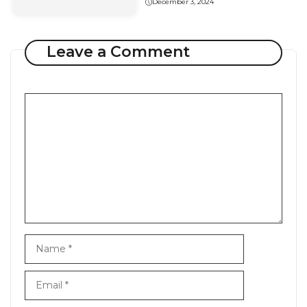
December 3, 2024
Leave a Comment
Comment
Name
Email