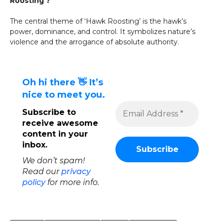
Roosting’?
The central theme of ‘Hawk Roosting’ is the hawk’s
power, dominance, and control. It symbolizes nature’s
violence and the arrogance of absolute authority.
Oh hi there 👋 It’s
nice to meet you.
Subscribe to
receive awesome
content in your
inbox.
We don’t spam!
Read our
privacy
policy
for more info.