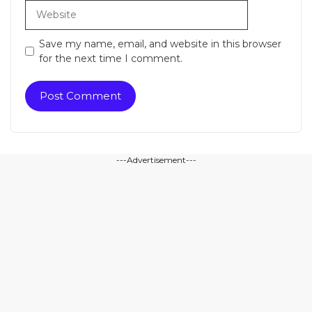
Website
Save my name, email, and website in this browser
for the next time I comment.
---Advertisement---