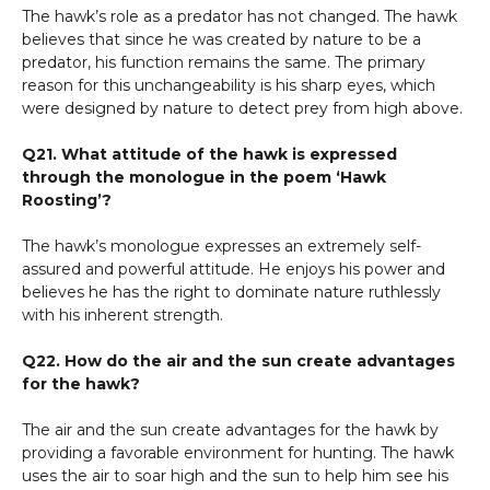
The hawk’s role as a predator has not changed. The hawk
believes that since he was created by nature to be a
predator, his function remains the same. The primary
reason for this unchangeability is his sharp eyes, which
were designed by nature to detect prey from high above.
Q21. What attitude of the hawk is expressed
through the monologue in the poem ‘Hawk
Roosting’?
The hawk’s monologue expresses an extremely self-
assured and powerful attitude. He enjoys his power and
believes he has the right to dominate nature ruthlessly
with his inherent strength.
Q22. How do the air and the sun create advantages
for the hawk?
The air and the sun create advantages for the hawk by
providing a favorable environment for hunting. The hawk
uses the air to soar high and the sun to help him see his