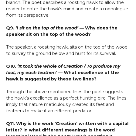
branch. The poet describes a roosting hawk to allow the
reader to enter the hawk’s mind and create a monologue
from its perspective.
Q9.
‘I sit on the top of the wood’
— Why does the
speaker sit on the top of the wood?
The speaker, a roosting hawk, sits on the top of the wood
to survey the ground below and hunt for its survival.
Q10.
‘It took the whole of Creation / To produce my
foot, my each feather:’
— What excellence of the
hawk is suggested by these two lines?
Through the above mentioned lines the poet suggests
the hawk’s excellence as a perfect hunting bird. The lines
imply that nature meticulously created its feet and
feathers to make it an efficient predator.
Q11. Why is the work ‘Creation’ written with a capital
letter? In what different meanings is the word