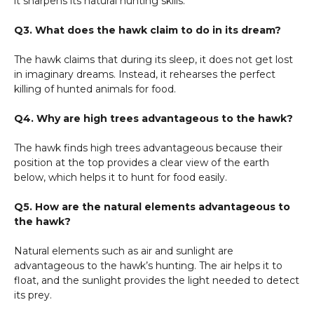
it sharpens its natural hunting skills.
Q3. What does the hawk claim to do in its dream?
The hawk claims that during its sleep, it does not get lost
in imaginary dreams. Instead, it rehearses the perfect
killing of hunted animals for food.
Q4. Why are high trees advantageous to the hawk?
The hawk finds high trees advantageous because their
position at the top provides a clear view of the earth
below, which helps it to hunt for food easily.
Q5. How are the natural elements advantageous to
the hawk?
Natural elements such as air and sunlight are
advantageous to the hawk’s hunting. The air helps it to
float, and the sunlight provides the light needed to detect
its prey.