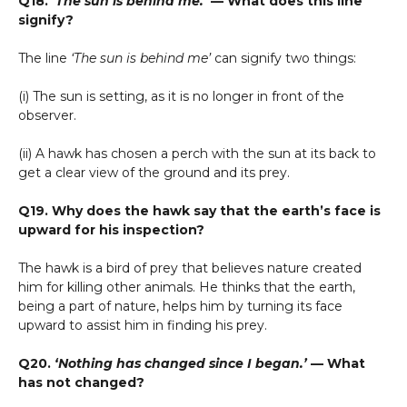
Q18.
‘The sun is behind me.’
— What does this line
signify?
The line
‘The sun is behind me’
can signify two things:
(i) The sun is setting, as it is no longer in front of the
observer.
(ii) A hawk has chosen a perch with the sun at its back to
get a clear view of the ground and its prey.
Q19. Why does the hawk say that the earth’s face is
upward for his inspection?
The hawk is a bird of prey that believes nature created
him for killing other animals. He thinks that the earth,
being a part of nature, helps him by turning its face
upward to assist him in finding his prey.
Q20.
‘Nothing has changed since I began.’
— What
has not changed?