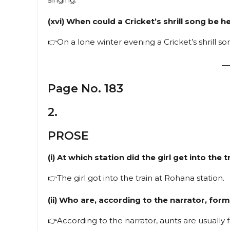
(xvi) When could a Cricket’s shrill song be h
👉On a lone winter evening a Cricket’s shrill s
—
Page No. 183
2.
PROSE
(i) At which station did the girl get into the t
👉The girl got into the train at Rohana station.
(ii) Who are, according to the narrator, for
👉According to the narrator, aunts are usually 