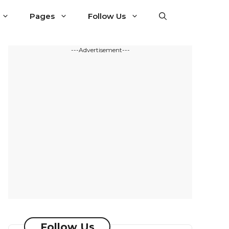
Pages
Follow Us
---Advertisement---
Follow Us