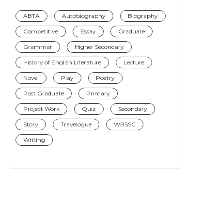
ABTA
Autobiography
Biography
Competitive
Essay
Graduate
Grammar
Higher Secondary
History of English Literature
Lecture
Novel
Play
Poetry
Post Graduate
Primary
Project Work
Quiz
Secondary
Story
Travelogue
WBSSC
Writing