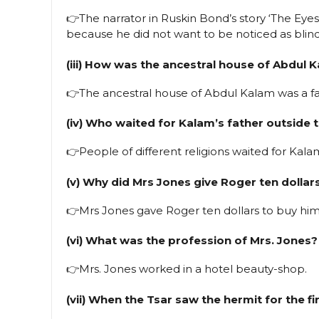
👉The narrator in Ruskin Bond’s story ‘The Eyes 
because he did not want to be noticed as blind
(iii) How was the ancestral house of Abdul 
👉The ancestral house of Abdul Kalam was a fa
(iv) Who waited for Kalam’s father outside
👉People of different religions waited for Kal
(v) Why did Mrs Jones give Roger ten dollar
👉Mrs Jones gave Roger ten dollars to buy hi
(vi) What was the profession of Mrs. Jones?
👉Mrs. Jones worked in a hotel beauty-shop.
(vii) When the Tsar saw the hermit for the 