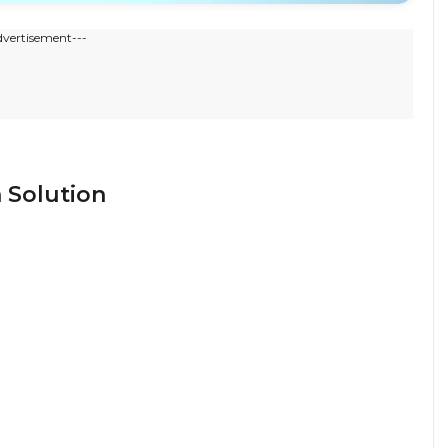
dvertisement---
 Solution