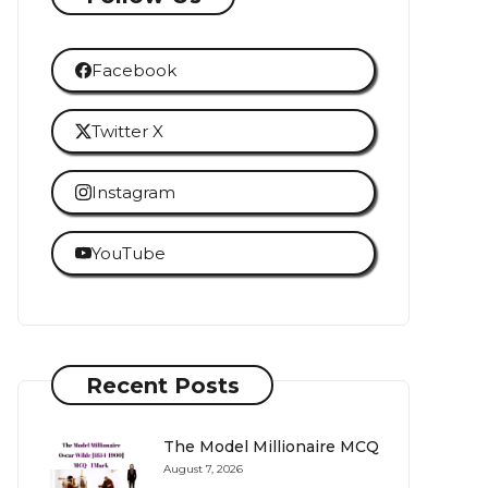
Facebook
Twitter X
Instagram
YouTube
Recent Posts
The Model Millionaire MCQ
August 7, 2026