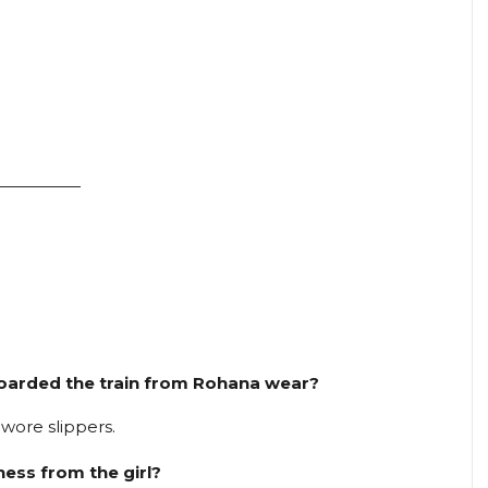
—————
 boarded the train from Rohana wear?
wore slippers.
dness from the girl?