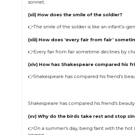
sonnet.
(xii) How does the smile of the soldier?
👉The smile of the soldier is like an infant’s–gen
(xiii) How does ‘every fair from fair’ somet
👉Every fair from fair sometime declines by c
(xiv) How has Shakespeare compared his fr
👉Shakespeare has compared his friend’s beaut
Shakespeare has compared his friend’s beauty
(xv) Why do the birds take rest and stop s
👉On a summer’s day, being faint with the hot su
singing.