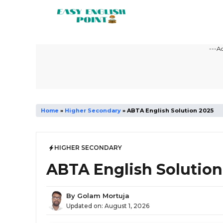
Skip
to
content
---A
Home
»
Higher Secondary
»
ABTA English Solution 2025
HIGHER SECONDARY
ABTA English Solution
By
Golam Mortuja
Updated on:
August 1, 2026