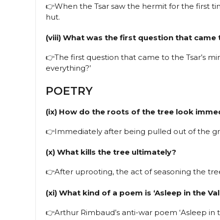
👉When the Tsar saw the hermit for the first ti
hut.
(viii) What was the first question that came
👉The first question that came to the Tsar’s m
everything?’
POETRY
(ix) How do the roots of the tree look imme
👉Immediately after being pulled out of the gr
(x) What kills the tree ultimately?
👉After uprooting, the act of seasoning the tree 
(xi) What kind of a poem is ‘Asleep in the Val
👉Arthur Rimbaud’s anti-war poem ‘Asleep in the