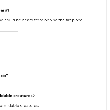
eard?
ong could be heard from behind the fireplace.
—————
rain?
midable creatures?
formidable creatures.