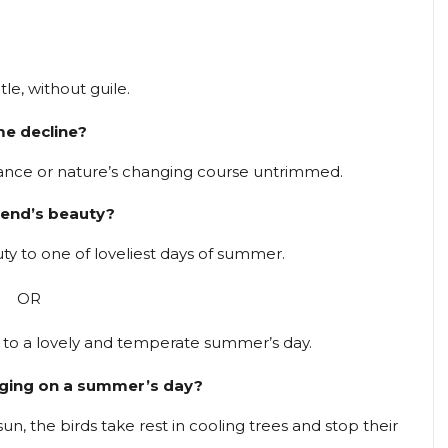
tle, without guile.
ime decline?
hance or nature’s changing course untrimmed.
iend’s beauty?
y to one of loveliest days of summer.
OR
 to a lovely and temperate summer’s day.
inging on a summer’s day?
n, the birds take rest in cooling trees and stop their