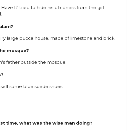
Have It’ tried to hide his blindness from the girl
.
Kalam?
iry large pucca house, made of limestone and brick.
 the mosque?
am’s father outside the mosque.
s?
mself some blue suede shoes.
first time, what was the wise man doing?