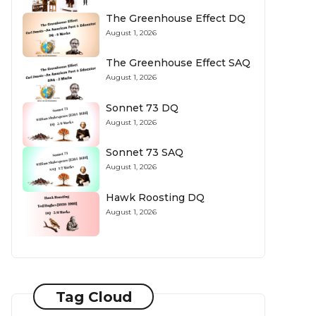
The Greenhouse Effect DQ
August 1, 2026
The Greenhouse Effect SAQ
August 1, 2026
Sonnet 73 DQ
August 1, 2026
Sonnet 73 SAQ
August 1, 2026
Hawk Roosting DQ
August 1, 2026
Tag Cloud