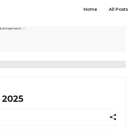
Home
All Posts
dvertisement---
 2025