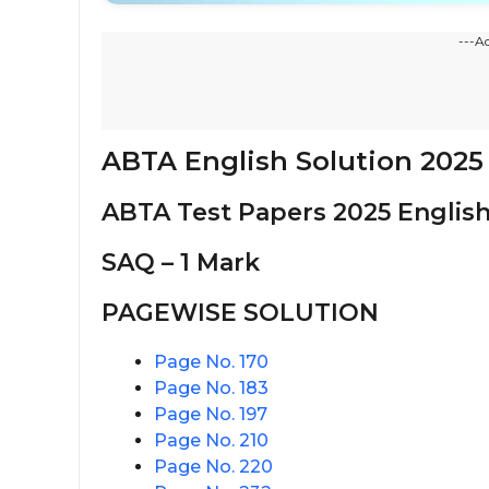
---A
ABTA English Solution 2025
ABTA Test Papers 2025 English
SAQ – 1 Mark
PAGEWISE SOLUTION
Page No. 170
Page No. 183
Page No. 197
Page No. 210
Page No. 220