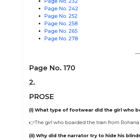
Page No. 232
Page No. 242
Page No. 252
Page No. 258
Page No. 265
Page No. 278
—
Page No. 170
2.
PROSE
(i) What type of footwear did the girl who
👉The girl who boarded the train from Rohana 
(ii) Why did the narrator try to hide his blin