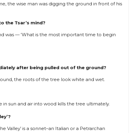
me, the wise man was digging the ground in front of his
 to the Tsar’s mind?
ind was — ‘What is the most important time to begin
diately after being pulled out of the ground?
ound, the roots of the tree look white and wet.
in sun and air into wood kills the tree ultimately.
ley’?
 Valley’ is a sonnet–an Italian or a Petrarchan